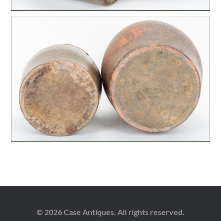
© 2026 Case Antiques. All rights reserved.