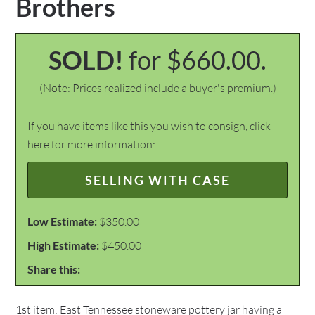
Brothers
SOLD!
for $660.00.
(Note: Prices realized include a buyer's premium.)
If you have items like this you wish to consign, click
here for more information:
SELLING WITH CASE
Low Estimate:
$350.00
High Estimate:
$450.00
Share this:
1st item: East Tennessee stoneware pottery jar having a