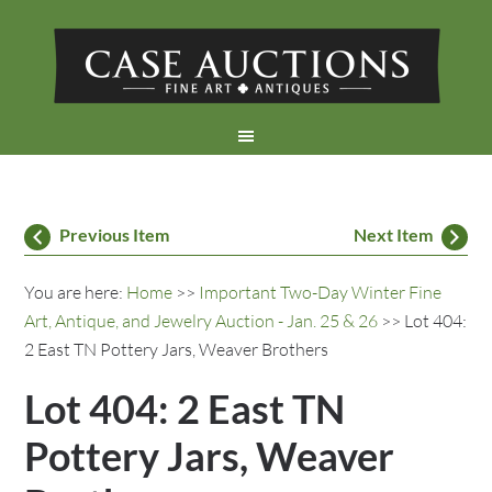
Previous Item
Next Item
You are here:
Home
>>
Important Two-Day Winter Fine
Art, Antique, and Jewelry Auction - Jan. 25 & 26
>> Lot 404:
2 East TN Pottery Jars, Weaver Brothers
Lot 404: 2 East TN
Pottery Jars, Weaver