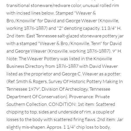
transitional stoneware/redware color, unusual rolled rim
with incised lines below. Stamped "Weaver &
Bro./Knoxville" for David and George Weaver (Knoxville,
working 1876-1887) and "2" denoting capacity. 11 3/4" H.
2nd item: East Tennessee salt-glazed stoneware pottery jar
with a stamped "Weaver & Bro./Knoxville, Tenn" for David
and George Weaver (Knoxville, working 1876-1887). 9" H.
Note: The Weaver Pottery was listed in the Knoxville
Business Directory from 1876-1887 with David Weaver
listed as the proprietor and George C. Weaver as a potter.
(Ref. Smith & Rogers, Survey Of Historic Pottery Making In
Tennessee 1979", Division Of Archeology, Tennessee
Department Of Conservation). Provenance: Private
Southern Collection. CONDITION: 1st item: Scattered
chipping to top, sides and underside of rim, a couple of
losses to the body with scattered firing flaws. 2nd item: Jar
slightly mis-shapen. Appros. 1 1/4" chip loss to body,