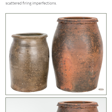
scattered firing imperfections.