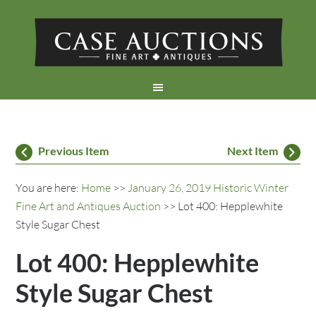
Previous Item
Next Item
You are here:
Home
>>
January 26, 2019 Historic Winter
Fine Art and Antiques Auction
>> Lot 400: Hepplewhite
Style Sugar Chest
Lot 400: Hepplewhite
Style Sugar Chest