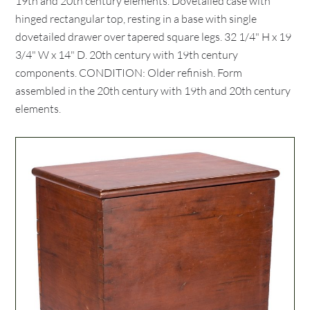
19th and 20th century elements. Dovetailed case with
hinged rectangular top, resting in a base with single
dovetailed drawer over tapered square legs. 32 1/4" H x 19
3/4" W x 14" D. 20th century with 19th century
components. CONDITION: Older refinish. Form
assembled in the 20th century with 19th and 20th century
elements.