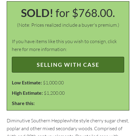
SOLD!
for $768.00.
(Note: Prices realized include a buyer's premium.)
If you have items like this you wish to consign, click
here for more information:
SELLING WITH CASE
Low Estimate:
$1,000.00
High Estimate:
$1,200.00
Share this:
Diminutive Southern Hepplewhite style cherry sugar chest,
poplar and other mixed secondary woods. Comprised of