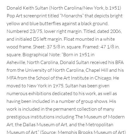
Donald Keith Sultan (North Carolina/New York, b.1951)
Pop Art screenprint titled “Monarchs” that depicts bright
yellow and blue butterflies against a black ground.
Numbered 23/75, lower right margin. Titled, dated 2006,
and initialed DS left margin. Float mounted in a white
wood frame. Sheet: 37 5/8 in. square. Framed: 47 1/8 in.
square. Biographical Note: “Born in 1951 in
Asheville, North Carolina, Donald Sultan received his BFA
from the University of North Carolina, Chapel Hill and his
MFA from the School of the Art Institute in Chicago. He
moved to New York in 1975. Sultan has been given
numerous exhibitions dedicated to his work, as well as
having been included in a number of group shows. His
work is included in the permanent collection of many
prestigious institutions including The Museum of Modern
Art, the Dallas Museum of Art, and the Metropolitan
Museum of Art.” (Source: Memphis Brooks Museum of Art)