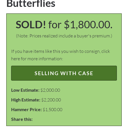
Butterflies
SOLD!
for $1,800.00.
(Note: Prices realized include a buyer's premium.)
If you have items like this you wish to consign, click
here for more information:
SELLING WITH CASE
Low Estimate:
$2,000.00
High Estimate:
$2,200.00
Hammer Price:
$1,500.00
Share this: