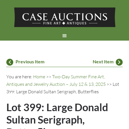
Previous Item
Next Item
You are here:
Home
>>
Two-Day Summer Fine Art,
Antiques and Jewelry Auction – July 12 & 13, 2025
>> Lot
399: Large Donald Sultan Serigraph, Butterflies
Lot 399: Large Donald
Sultan Serigraph,