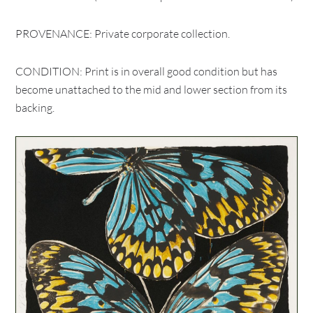
PROVENANCE: Private corporate collection.
CONDITION: Print is in overall good condition but has
become unattached to the mid and lower section from its
backing.