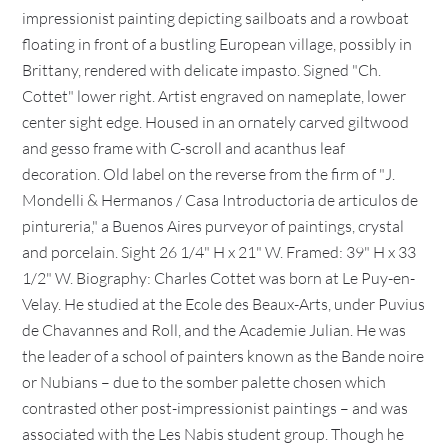
impressionist painting depicting sailboats and a rowboat
floating in front of a bustling European village, possibly in
Brittany, rendered with delicate impasto. Signed "Ch.
Cottet" lower right. Artist engraved on nameplate, lower
center sight edge. Housed in an ornately carved giltwood
and gesso frame with C-scroll and acanthus leaf
decoration. Old label on the reverse from the firm of "J.
Mondelli & Hermanos / Casa Introductoria de articulos de
pintureria," a Buenos Aires purveyor of paintings, crystal
and porcelain. Sight 26 1/4" H x 21" W. Framed: 39" H x 33
1/2" W. Biography: Charles Cottet was born at Le Puy-en-
Velay. He studied at the Ecole des Beaux-Arts, under Puvius
de Chavannes and Roll, and the Academie Julian. He was
the leader of a school of painters known as the Bande noire
or Nubians – due to the somber palette chosen which
contrasted other post-impressionist paintings – and was
associated with the Les Nabis student group. Though he