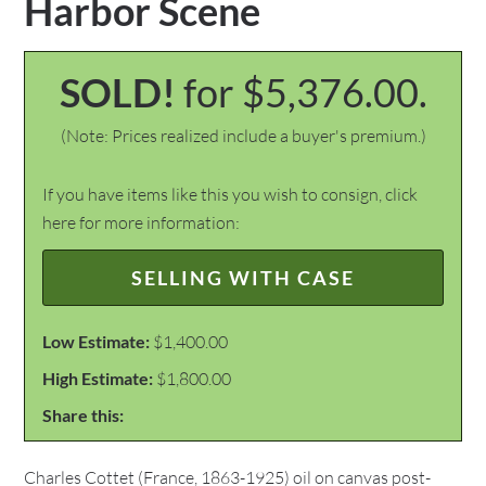
Harbor Scene
SOLD!
for $5,376.00.
(Note: Prices realized include a buyer's premium.)
If you have items like this you wish to consign, click
here for more information:
SELLING WITH CASE
Low Estimate:
$1,400.00
High Estimate:
$1,800.00
Share this:
Charles Cottet (France, 1863-1925) oil on canvas post-