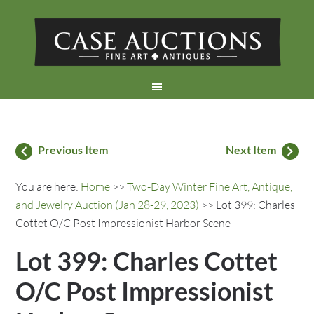
Previous Item
Next Item
You are here:
Home
>>
Two-Day Winter Fine Art, Antique,
and Jewelry Auction (Jan 28-29, 2023)
>> Lot 399: Charles
Cottet O/C Post Impressionist Harbor Scene
Lot 399: Charles Cottet
O/C Post Impressionist