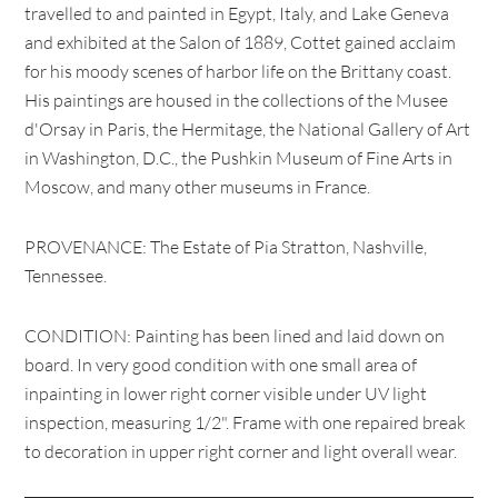
travelled to and painted in Egypt, Italy, and Lake Geneva
and exhibited at the Salon of 1889, Cottet gained acclaim
for his moody scenes of harbor life on the Brittany coast.
His paintings are housed in the collections of the Musee
d'Orsay in Paris, the Hermitage, the National Gallery of Art
in Washington, D.C., the Pushkin Museum of Fine Arts in
Moscow, and many other museums in France.
PROVENANCE: The Estate of Pia Stratton, Nashville,
Tennessee.
CONDITION: Painting has been lined and laid down on
board. In very good condition with one small area of
inpainting in lower right corner visible under UV light
inspection, measuring 1/2". Frame with one repaired break
to decoration in upper right corner and light overall wear.