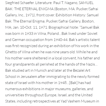
Siegfried Schaefer. Literature: Paul T. Nagano, SAMUEL
BAK: THE ETERNAL ENIGMA (Boston, MA: Pucker/Safrai
Gallery, Inc., 1971), front cover. Exhibition History: Samuel
Bak: The Eternal Enigma; Pucker/Safrai Gallery, Boston,
MA; Jan. 10-Oct. 11, 1971. Biographical Note: “Samuel Bak
was born in 1933 in Vilna, Poland…Bak lived under Soviet
and German occupation from 1940-44. Bak’s artistic talent
was first recognized during an exhibition of his work in the
Ghetto of Vilna when he was nine years old. While he and
his mother were sheltered in a local convent, his father and
four grandparents all perished at the hands of the Nazis…
Bak studied art in Munich and later at the Bezalel Art
School in Jerusalem after immigrating to the newly formed
state of Israel with his mother in 1948…[Bak] has had
numerous exhibitions in major museums, galleries, and
universities throughout Europe, Israel, and the United
States, including retrospectives at Yad Vashem Museum in