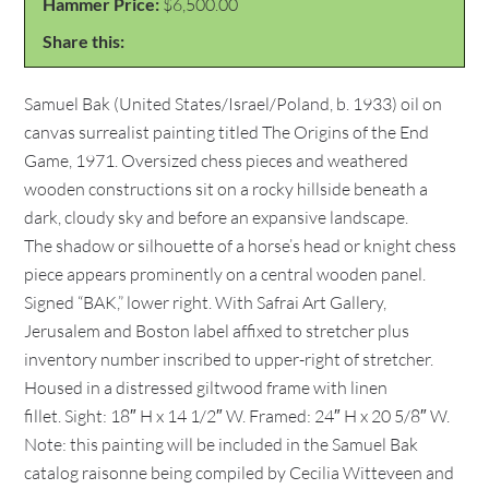
Hammer Price:
$6,500.00
Share this:
Samuel Bak (United States/Israel/Poland, b. 1933) oil on
canvas surrealist painting titled The Origins of the End
Game, 1971. Oversized chess pieces and weathered
wooden constructions sit on a rocky hillside beneath a
dark, cloudy sky and before an expansive landscape.
The shadow or silhouette of a horse’s head or knight chess
piece appears prominently on a central wooden panel.
Signed “BAK,” lower right. With Safrai Art Gallery,
Jerusalem and Boston label affixed to stretcher plus
inventory number inscribed to upper-right of stretcher.
Housed in a distressed giltwood frame with linen
fillet. Sight: 18″ H x 14 1/2″ W. Framed: 24″ H x 20 5/8″ W.
Note: this painting will be included in the Samuel Bak
catalog raisonne being compiled by Cecilia Witteveen and