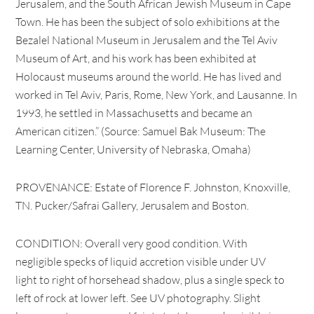
Jerusalem, and the South African Jewish Museum in Cape
Town. He has been the subject of solo exhibitions at the
Bezalel National Museum in Jerusalem and the Tel Aviv
Museum of Art, and his work has been exhibited at
Holocaust museums around the world. He has lived and
worked in Tel Aviv, Paris, Rome, New York, and Lausanne. In
1993, he settled in Massachusetts and became an
American citizen.” (Source: Samuel Bak Museum: The
Learning Center, University of Nebraska, Omaha)
PROVENANCE: Estate of Florence F. Johnston, Knoxville,
TN. Pucker/Safrai Gallery, Jerusalem and Boston.
CONDITION: Overall very good condition. With
negligible specks of liquid accretion visible under UV
light to right of horsehead shadow, plus a single speck to
left of rock at lower left. See UV photography. Slight