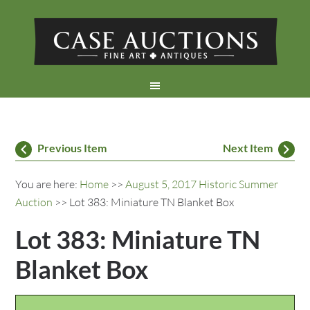
Previous Item
Next Item
You are here:
Home
>>
August 5, 2017 Historic Summer
Auction
>> Lot 383: Miniature TN Blanket Box
Lot 383: Miniature TN
Blanket Box