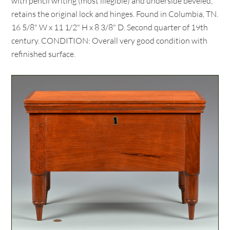
with pencil writing (most illegible) and underside beveled,
retains the original lock and hinges. Found in Columbia, TN.
16 5/8" W x 11 1/2" H x 8 3/8" D. Second quarter of 19th
century. CONDITION: Overall very good condition with
refinished surface.