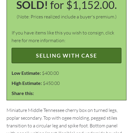
SOLD!
for $1,152.00.
(Note: Prices realized include a buyer's premium.)
If you have items like this you wish to consign, click
here for more information:
SELLING WITH CASE
Low Estimate:
$400.00
High Estimate:
$450.00
Share this:
Miniature Middle Tennessee cherry box on turned legs,
poplar secondary. Top with ogee molding, pegged stiles
transition to a circular leg and spike foot. Bottom panel