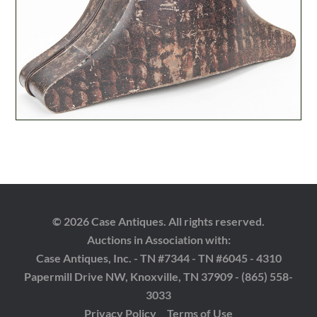
© 2026 Case Antiques. All rights reserved.
Auctions in Association with:
Case Antiques, Inc. - TN #7344 - TN #6045 - 4310
Papermill Drive NW, Knoxville, TN 37909 - (865) 558-
3033
Privacy Policy
Terms of Use