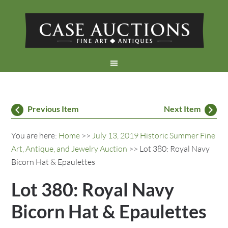
Previous Item
Next Item
You are here:
Home
>>
July 13, 2019 Historic Summer Fine
Art, Antique, and Jewelry Auction
>> Lot 380: Royal Navy
Bicorn Hat & Epaulettes
Lot 380: Royal Navy
Bicorn Hat & Epaulettes