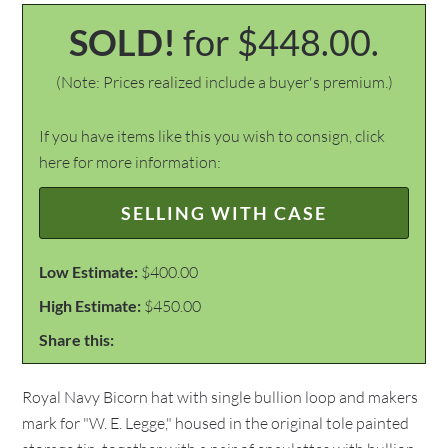
SOLD!
for $448.00.
(Note: Prices realized include a buyer's premium.)
If you have items like this you wish to consign, click
here for more information:
SELLING WITH CASE
Low Estimate:
$400.00
High Estimate:
$450.00
Share this:
Royal Navy Bicorn hat with single bullion loop and makers
mark for "W. E. Legge," housed in the original tole painted