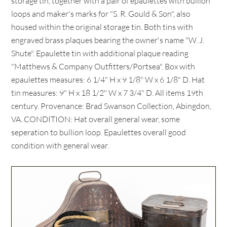
storage tin, together with a pair of epaulettes with bullion
loops and maker's marks for "S. R. Gould & Son", also
housed within the original storage tin. Both tins with
engraved brass plaques bearing the owner's name "W. J.
Shute". Epaulette tin with additional plaque reading
"Matthews & Company Outfitters/Portsea". Box with
epaulettes measures: 6 1/4" H x 9 1/8" W x 6 1/8" D. Hat
tin measures: 9" H x 18 1/2" W x 7 3/4" D. All items 19th
century. Provenance: Brad Swanson Collection, Abingdon,
VA. CONDITION: Hat overall general wear, some
seperation to bullion loop. Epaulettes overall good
condition with general wear.