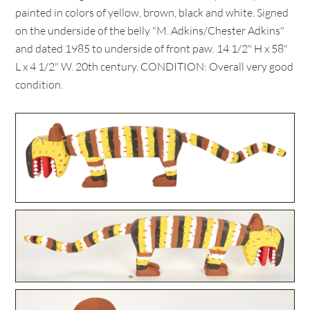
painted in colors of yellow, brown, black and white. Signed
on the underside of the belly "M. Adkins/Chester Adkins"
and dated 1985 to underside of front paw. 14 1/2" H x 58"
L x 4 1/2" W. 20th century. CONDITION: Overall very good
condition.