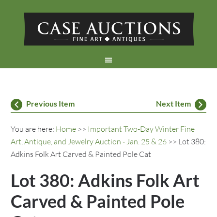
Previous Item
Next Item
You are here:
Home
>>
Important Two-Day Winter Fine
Art, Antique, and Jewelry Auction - Jan. 25 & 26
>> Lot 380:
Adkins Folk Art Carved & Painted Pole Cat
Lot 380: Adkins Folk Art
Carved & Painted Pole