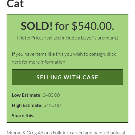
Cat
SOLD!
for $540.00.
(Note: Prices realized include a buyer's premium.)
If you have items like this you wish to consign, click
here for more information:
SELLING WITH CASE
Low Estimate:
$400.00
High Estimate:
$450.00
Share this:
Minnie & Greg Adkins Folk Art carved and painted polecat,