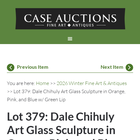
Previous Item
Next Item
You are here:
Home
>>
2026 Winter Fine Art & Antiques
>> Lot 379: Dale Chihuly Art Glass Sculpture in Orange,
Pink, and Blue w/ Green Lip
Lot 379: Dale Chihuly
Art Glass Sculpture in