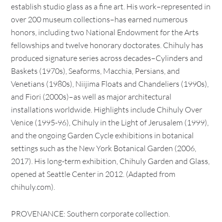
establish studio glass as a fine art. His work–represented in
over 200 museum collections–has earned numerous
honors, including two National Endowment for the Arts
fellowships and twelve honorary doctorates. Chihuly has
produced signature series across decades–Cylinders and
Baskets (1970s), Seaforms, Macchia, Persians, and
Venetians (1980s), Niijima Floats and Chandeliers (1990s),
and Fiori (2000s)–as well as major architectural
installations worldwide. Highlights include Chihuly Over
Venice (1995-96), Chihuly in the Light of Jerusalem (1999),
and the ongoing Garden Cycle exhibitions in botanical
settings such as the New York Botanical Garden (2006,
2017). His long-term exhibition, Chihuly Garden and Glass,
opened at Seattle Center in 2012. (Adapted from
chihuly.com).
PROVENANCE: Southern corporate collection.