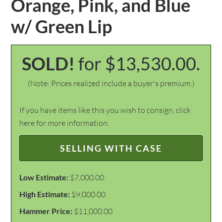
Orange, Pink, and Blue
w/ Green Lip
SOLD!
for $13,530.00.
(Note: Prices realized include a buyer's premium.)
If you have items like this you wish to consign, click
here for more information:
SELLING WITH CASE
Low Estimate:
$7,000.00
High Estimate:
$9,000.00
Hammer Price:
$11,000.00