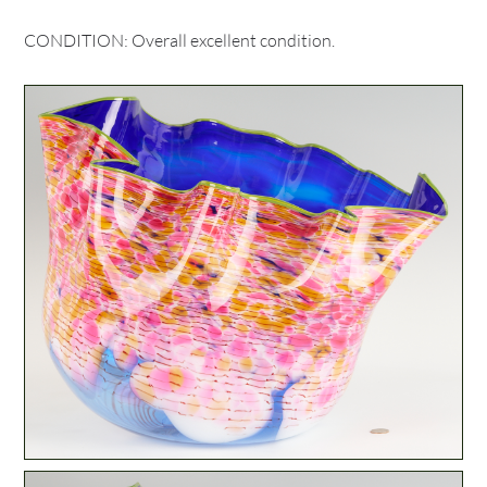
CONDITION: Overall excellent condition.