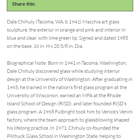
Share this:
Dale Chihuly (Tacoma, WA, b.1941) Macchia art glass
sculpture, the exterior in orange and pink and interior in
blue and clear, with lime green lip. Signed and dated 1985
on the base. 16 in. H x 20 5/8 in. Dia.
Biographical Note: Born in 1941 in Tacoma, Washington,
Dale Chihuly discovered glass while studying interior
design at the University of Washington. After graduating in
1965, he trained in the nation’s first glass program at the
University of Wisconsin, earned an MFA at the Rhode
Island School of Design (RISD), and later founded RISD’s
glass program. A 1968 Fulbright took him to Venice’s Venini
factory, where the team approach to glassblowing shaped
his lifelong practice. In 1971, Chihuly co-founded the
Pilchuck Glass School in Washington State, helping to