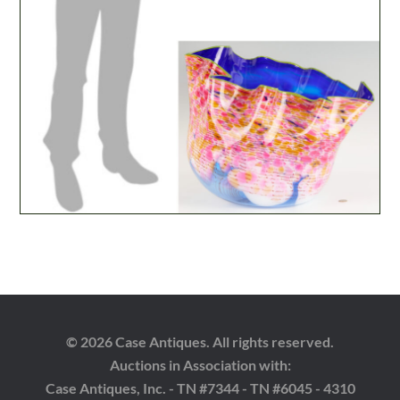
© 2026 Case Antiques. All rights reserved.
Auctions in Association with:
Case Antiques, Inc. - TN #7344 - TN #6045 - 4310