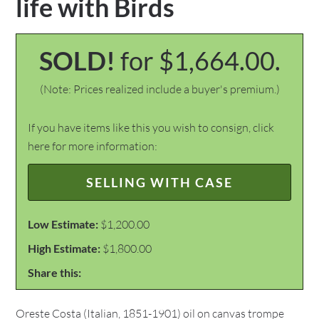
life with Birds
SOLD!
for $1,664.00.
(Note: Prices realized include a buyer's premium.)
If you have items like this you wish to consign, click
here for more information:
SELLING WITH CASE
Low Estimate:
$1,200.00
High Estimate:
$1,800.00
Share this:
Oreste Costa (Italian, 1851-1901) oil on canvas trompe