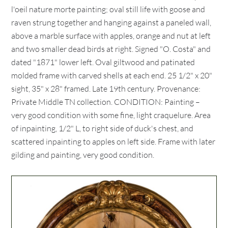
l'oeil nature morte painting; oval still life with goose and
raven strung together and hanging against a paneled wall,
above a marble surface with apples, orange and nut at left
and two smaller dead birds at right. Signed "O. Costa" and
dated "1871" lower left. Oval giltwood and patinated
molded frame with carved shells at each end. 25 1/2" x 20"
sight, 35" x 28" framed. Late 19th century. Provenance:
Private Middle TN collection. CONDITION: Painting –
very good condition with some fine, light craquelure. Area
of inpainting, 1/2" L, to right side of duck's chest, and
scattered inpainting to apples on left side. Frame with later
gilding and painting, very good condition.