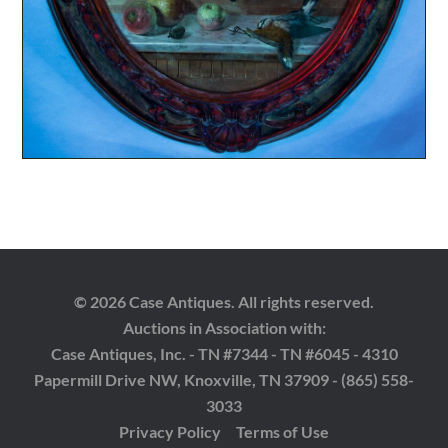
© 2026 Case Antiques. All rights reserved.
Auctions in Association with:
Case Antiques, Inc. - TN #7344 - TN #6045 - 4310
Papermill Drive NW, Knoxville, TN 37909 - (865) 558-
3033
Privacy Policy
Terms of Use