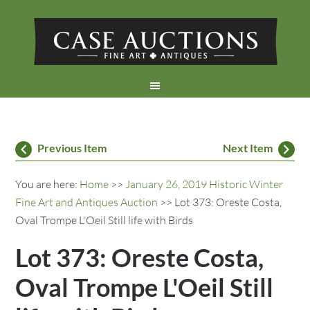
Previous Item
Next Item
You are here:
Home
>>
January 26, 2019 Historic Winter
Fine Art and Antiques Auction
>> Lot 373: Oreste Costa,
Oval Trompe L'Oeil Still life with Birds
Lot 373: Oreste Costa,
Oval Trompe L'Oeil Still