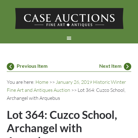
Previous Item
Next Item
You are here:
Home
>>
January 26, 2019 Historic Winter
Fine Art and Antiques Auction
>> Lot 364: Cuzco School,
Archangel with Arquebus
Lot 364: Cuzco School,
Archangel with