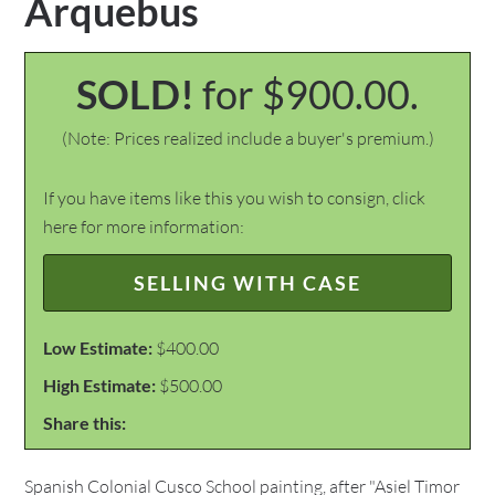
Arquebus
SOLD!
for $900.00.
(Note: Prices realized include a buyer's premium.)
If you have items like this you wish to consign, click
here for more information:
SELLING WITH CASE
Low Estimate:
$400.00
High Estimate:
$500.00
Share this:
Spanish Colonial Cusco School painting, after "Asiel Timor