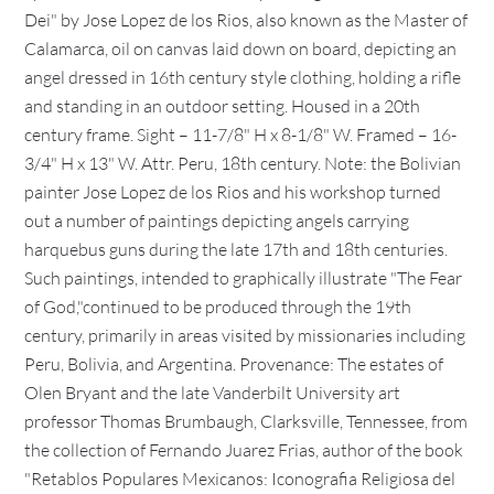
Dei" by Jose Lopez de los Rios, also known as the Master of
Calamarca, oil on canvas laid down on board, depicting an
angel dressed in 16th century style clothing, holding a rifle
and standing in an outdoor setting. Housed in a 20th
century frame. Sight – 11-7/8" H x 8-1/8" W. Framed – 16-
3/4" H x 13" W. Attr. Peru, 18th century. Note: the Bolivian
painter Jose Lopez de los Rios and his workshop turned
out a number of paintings depicting angels carrying
harquebus guns during the late 17th and 18th centuries.
Such paintings, intended to graphically illustrate "The Fear
of God,"continued to be produced through the 19th
century, primarily in areas visited by missionaries including
Peru, Bolivia, and Argentina. Provenance: The estates of
Olen Bryant and the late Vanderbilt University art
professor Thomas Brumbaugh, Clarksville, Tennessee, from
the collection of Fernando Juarez Frias, author of the book
"Retablos Populares Mexicanos: Iconografia Religiosa del