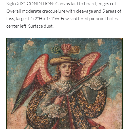
Siglo XIX". CONDITION: Canvas laid to board, edges cut.
Overall moderate cracquelure with cleavage and 5 areas of
loss, largest 1/2"H x 1/4"W. Few scattered pinpoint holes
center left. Surface dust.