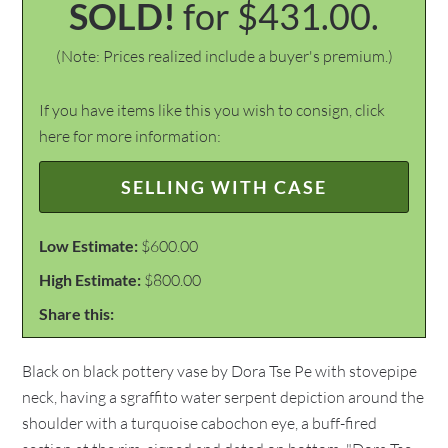
SOLD!
for $431.00.
(Note: Prices realized include a buyer's premium.)
If you have items like this you wish to consign, click
here for more information:
SELLING WITH CASE
Low Estimate:
$600.00
High Estimate:
$800.00
Share this:
Black on black pottery vase by Dora Tse Pe with stovepipe
neck, having a sgraffito water serpent depiction around the
shoulder with a turquoise cabochon eye, a buff-fired