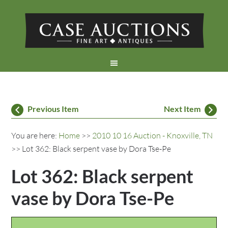
Previous Item
Next Item
You are here:
Home
>>
2010 10 16 Auction - Knoxville, TN
>> Lot 362: Black serpent vase by Dora Tse-Pe
Lot 362: Black serpent
vase by Dora Tse-Pe