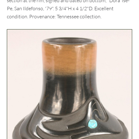
section at the rim, signed and dated on bottom, "Dora Tse-
Pe, San Ildefonso, '79". 5 3/4"H x 4 1/2"D. Excellent
condition. Provenance: Tennessee collection.