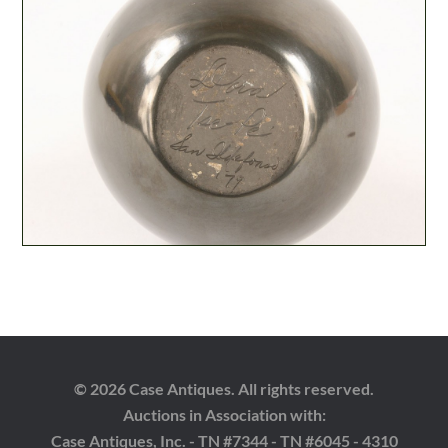
© 2026 Case Antiques. All rights reserved.
Auctions in Association with:
Case Antiques, Inc. - TN #7344 - TN #6045 - 4310