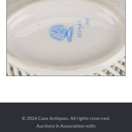
© 2026 Case Antiques. All rights reserved.
Auctions in Association with: