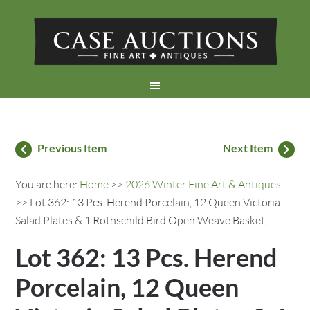
Previous Item
Next Item
You are here:
Home
>>
2026 Winter Fine Art & Antiques
>> Lot 362: 13 Pcs. Herend Porcelain, 12 Queen Victoria
Salad Plates & 1 Rothschild Bird Open Weave Basket,
Lot 362: 13 Pcs. Herend
Porcelain, 12 Queen