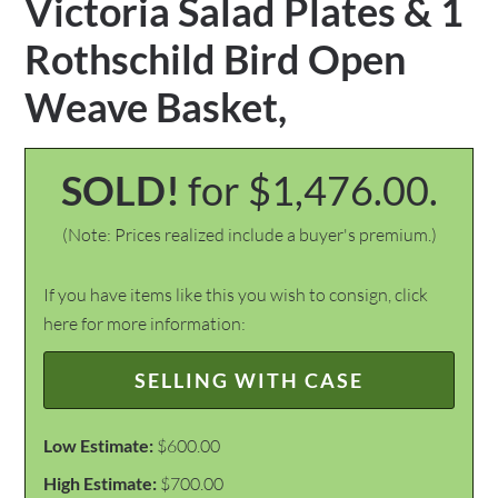
Victoria Salad Plates & 1
Rothschild Bird Open
Weave Basket,
SOLD!
for $1,476.00.
(Note: Prices realized include a buyer's premium.)
If you have items like this you wish to consign, click
here for more information:
SELLING WITH CASE
Low Estimate:
$600.00
High Estimate:
$700.00