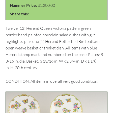
Hammer Price:
$1,200.00
Share this:
Twelve (12) Herend Queen Victoria pattern green
border hand-painted porcelain salad dishes with gilt
highlights, plus one (1) Herend Rothschild Bird pattern
open weave basket or trinket dish. All items with blue
Herend stamp mark and numbered on the base. Plates: 8
3/16 in. dia. Basket: 3 13/16 in. W x 2 3/4 in. D x 1 1/8
in. H. 20th century.
CONDITION: All items in overall very good condition.