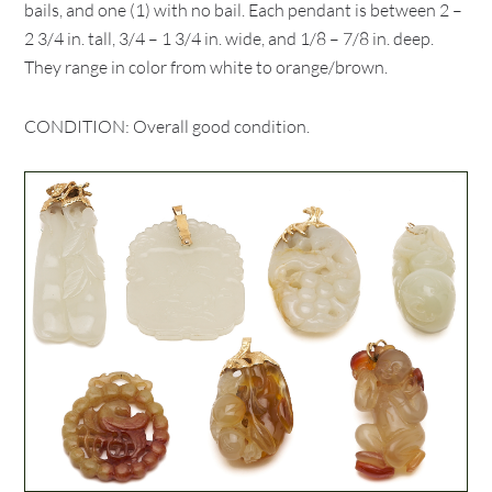
bails, and one (1) with no bail. Each pendant is between 2 –
2 3/4 in. tall, 3/4 – 1 3/4 in. wide, and 1/8 – 7/8 in. deep.
They range in color from white to orange/brown.
CONDITION: Overall good condition.