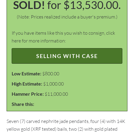
SOLD!
for $13,530.00.
(Note: Prices realized include a buyer's premium.)
If you have items like this you wish to consign, click
here for more information:
SELLING WITH CASE
Low Estimate:
$800.00
High Estimate:
$1,000.00
Hammer Price:
$11,000.00
Share this:
Seven (7) carved nephrite jade pendants, four (4) with 14K
yellow gold (XRF tested) bails, two (2) with gold plated