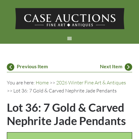
Previous Item
Next Item
You are here:
Home
>>
2026 Winter Fine Art & Antiques
>> Lot 36: 7 Gold & Carved Nephrite Jade Pendants
Lot 36: 7 Gold & Carved
Nephrite Jade Pendants