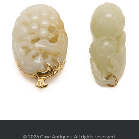
© 2026 Case Antiques. All rights reserved.