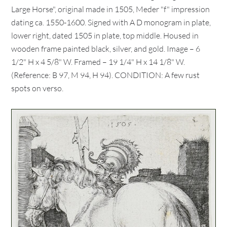
Large Horse", original made in 1505, Meder "f" impression
dating ca. 1550-1600. Signed with A D monogram in plate,
lower right, dated 1505 in plate, top middle. Housed in
wooden frame painted black, silver, and gold. Image – 6
1/2" H x 4 5/8" W. Framed – 19 1/4" H x 14 1/8" W.
(Reference: B 97, M 94, H 94). CONDITION: A few rust
spots on verso.