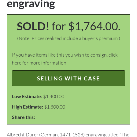
engraving
SOLD!
for $1,764.00.
(Note: Prices realized include a buyer's premium.)
If you have items like this you wish to consign, click
here for more information:
SELLING WITH CASE
Low Estimate:
$1,400.00
High Estimate:
$1,800.00
Share this:
Albrecht Durer (German, 1471-1528) engraving titled "The