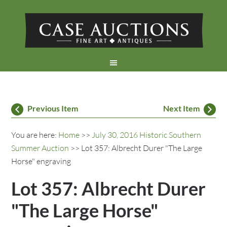
Previous Item
Next Item
You are here:
Home
>>
July 30, 2016 Historic Southern
Summer Auction
>> Lot 357: Albrecht Durer "The Large
Horse" engraving
Lot 357: Albrecht Durer
"The Large Horse"