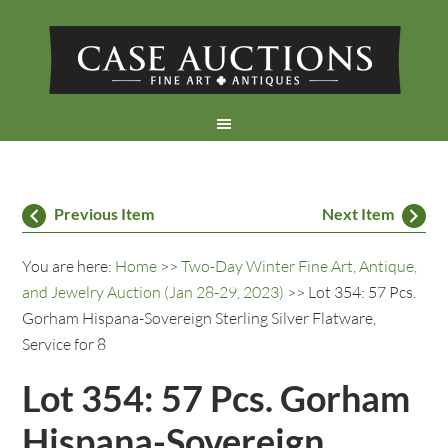
Previous Item
Next Item
You are here:
Home
>>
Two-Day Winter Fine Art, Antique,
and Jewelry Auction (Jan 28-29, 2023)
>> Lot 354: 57 Pcs.
Gorham Hispana-Sovereign Sterling Silver Flatware,
Service for 8
Lot 354: 57 Pcs. Gorham
Hispana-Sovereign