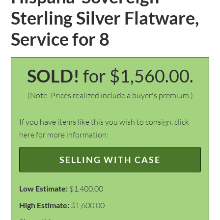
Sterling Silver Flatware,
Service for 8
SOLD!
for $1,560.00.
(Note: Prices realized include a buyer's premium.)
If you have items like this you wish to consign, click
here for more information:
SELLING WITH CASE
Low Estimate:
$1,400.00
High Estimate:
$1,600.00