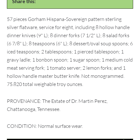
Share this:
57 pieces Gorham Hispana-Sovereign pattern sterling
silver flatware, service for eight, including 8 hollow handle
dinner knives (9" L); 8 dinner forks (7 1/2" L); 8 salad forks
(6 7/8" L); 8 teaspoons (6" L); 8 dessert/oval soup spoons; 6
iced teaspoons; 2 tablespoons; 1 pierced tablespoon; 1
gravy ladle; 1 bonbon spoon; 1 sugar spoon; 1 medium cold
meat serving fork; 1 tomato server; 2 lemon forks; and 1
hollow handle master butter knife. Not monogrammed.
75.820 total weighable troy ounces.
PROVENANCE: The Estate of Dr. Martin Perez,
Chattanooga, Tennessee.
CONDITION: Normal surface wear.