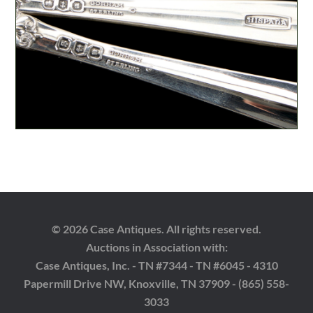
© 2026 Case Antiques. All rights reserved.
Auctions in Association with:
Case Antiques, Inc. - TN #7344 - TN #6045 - 4310
Papermill Drive NW, Knoxville, TN 37909 - (865) 558-
3033