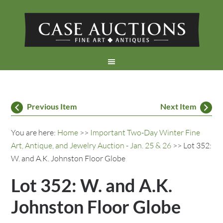
Previous Item
Next Item
You are here:
Home
>>
Important Two-Day Winter Fine
Art, Antique, and Jewelry Auction - Jan. 25 & 26
>> Lot 352:
W. and A.K. Johnston Floor Globe
Lot 352: W. and A.K.
Johnston Floor Globe