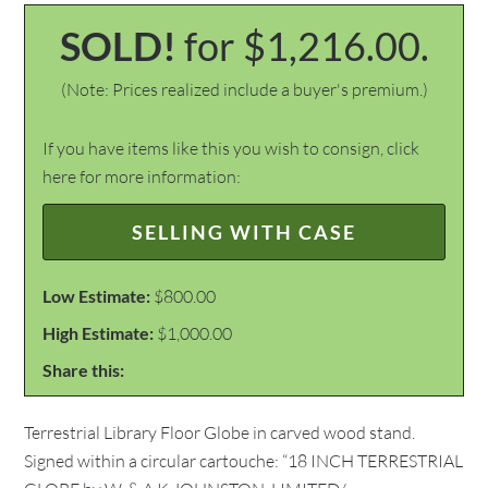
SOLD!
for $1,216.00.
(Note: Prices realized include a buyer's premium.)
If you have items like this you wish to consign, click
here for more information:
SELLING WITH CASE
Low Estimate:
$800.00
High Estimate:
$1,000.00
Share this:
Terrestrial Library Floor Globe in carved wood stand.
Signed within a circular cartouche: “18 INCH TERRESTRIAL