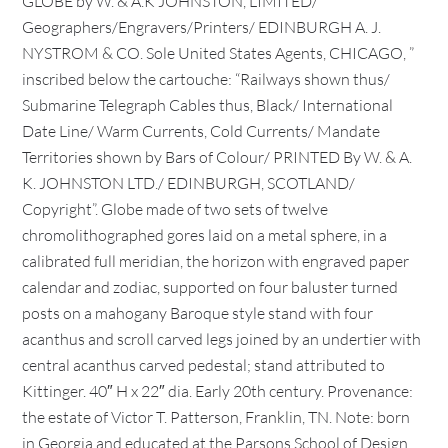
GLOBE by W. & A.K JOHNSTON, LIMITED/
Geographers/Engravers/Printers/ EDINBURGH A. J.
NYSTROM & CO. Sole United States Agents, CHICAGO, ”
inscribed below the cartouche: “Railways shown thus/
Submarine Telegraph Cables thus, Black/ International
Date Line/ Warm Currents, Cold Currents/ Mandate
Territories shown by Bars of Colour/ PRINTED By W. & A.
K. JOHNSTON LTD./ EDINBURGH, SCOTLAND/
Copyright”. Globe made of two sets of twelve
chromolithographed gores laid on a metal sphere, in a
calibrated full meridian, the horizon with engraved paper
calendar and zodiac, supported on four baluster turned
posts on a mahogany Baroque style stand with four
acanthus and scroll carved legs joined by an undertier with
central acanthus carved pedestal; stand attributed to
Kittinger. 40″ H x 22″ dia. Early 20th century. Provenance:
the estate of Victor T. Patterson, Franklin, TN. Note: born
in Georgia and educated at the Parsons School of Design,