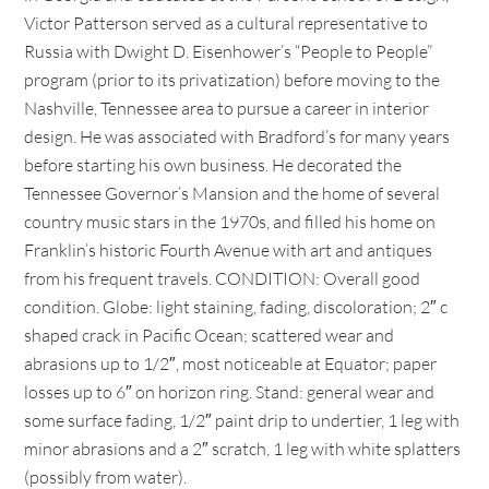
Victor Patterson served as a cultural representative to
Russia with Dwight D. Eisenhower’s “People to People”
program (prior to its privatization) before moving to the
Nashville, Tennessee area to pursue a career in interior
design. He was associated with Bradford’s for many years
before starting his own business. He decorated the
Tennessee Governor’s Mansion and the home of several
country music stars in the 1970s, and filled his home on
Franklin’s historic Fourth Avenue with art and antiques
from his frequent travels. CONDITION: Overall good
condition. Globe: light staining, fading, discoloration; 2″ c
shaped crack in Pacific Ocean; scattered wear and
abrasions up to 1/2″, most noticeable at Equator; paper
losses up to 6″ on horizon ring. Stand: general wear and
some surface fading, 1/2″ paint drip to undertier, 1 leg with
minor abrasions and a 2″ scratch, 1 leg with white splatters
(possibly from water).