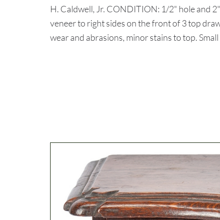
H. Caldwell, Jr. CONDITION: 1/2" hole and 2" 
veneer to right sides on the front of 3 top dr
wear and abrasions, minor stains to top. Small 