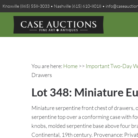
Knoxville (865) 558-3033 • Nashville (615) 610-8018 • info@caseauctio
You are here:
Home
>>
Important Two-Day Win
Drawers
Lot 348: Miniature E
Miniature serpentine front chest of drawers, 
serpentine top over a conforming case with f
knobs, molded serpentine base above four brac
Continental, 19th century. Provenance: Privat