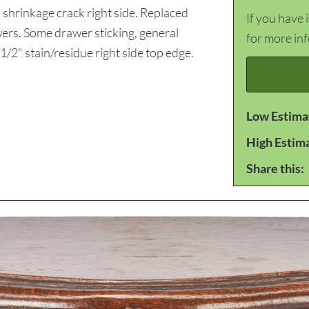
shrinkage crack right side. Replaced
If you have 
awers. Some drawer sticking, general
for more in
1/2" stain/residue right side top edge.
Low Estima
High Estim
Share this: