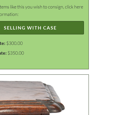
items like this you wish to consign, click here
formation:
SELLING WITH CASE
te:
$300.00
ate:
$350.00