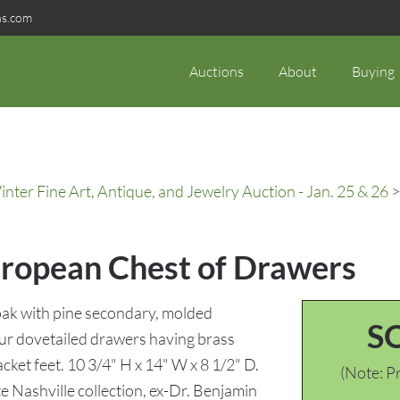
ns.com
Auctions
About
Buying
ter Fine Art, Antique, and Jewelry Auction - Jan. 25 & 26
>
uropean Chest of Drawers
oak with pine secondary, molded
S
our dovetailed drawers having brass
ket feet. 10 3/4" H x 14" W x 8 1/2" D.
(Note: Pr
e Nashville collection, ex-Dr. Benjamin