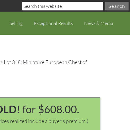
Selling
Exceptional Results
News & Media
> Lot 348: Miniature European Chest of
OLD!
for $608.00.
ices realized include a buyer's premium.)