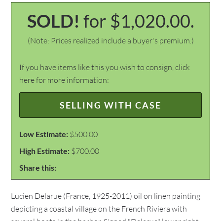
SOLD!
for $1,020.00.
(Note: Prices realized include a buyer's premium.)
If you have items like this you wish to consign, click
here for more information:
SELLING WITH CASE
Low Estimate:
$500.00
High Estimate:
$700.00
Share this:
Lucien Delarue (France, 1925-2011) oil on linen painting
depicting a coastal village on the French Riviera with