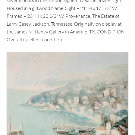
several boats in the harbor. Signed "Delarue" lower right.
Housed in a giltwood frame. Sight – 21" H x 17 1/2" W.
Framed – 26" H x 22 1/2" W. Provenance: The Estate of
Larry Casey, Jackson, Tennessee. Originally on display at
the James M. Haney Gallery in Amarillo, TX. CONDITION:
Overall excellent condition.