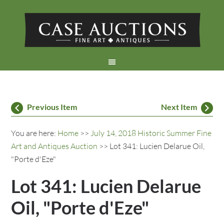
Previous Item
Next Item
You are here:
Home
>>
July 14, 2018 Historic Summer Fine
Art and Antiques Auction
>> Lot 341: Lucien Delarue Oil,
"Porte d'Eze"
Lot 341: Lucien Delarue
Oil, "Porte d'Eze"