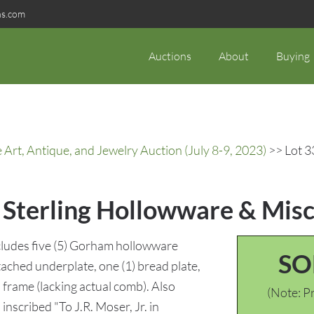
ns.com
Auctions
About
Buying
rt, Antique, and Jewelry Auction (July 8-9, 2023)
>> Lot 33
. Sterling Hollowware & Misc
Includes five (5) Gorham hollowware
SO
ttached underplate, one (1) bread plate,
 frame (lacking actual comb). Also
(Note: Pr
inscribed "To J.R. Moser, Jr. in