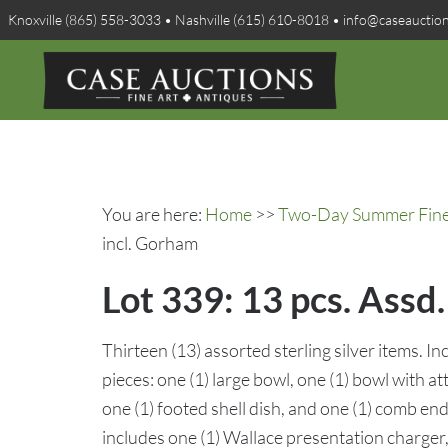
Knoxville (865) 558-3033 • Nashville (615) 610-8018 • info@caseauctio
You are here:
Home
>>
Two-Day Summer Fine A
incl. Gorham
Lot 339: 13 pcs. Assd
Thirteen (13) assorted sterling silver items. 
pieces: one (1) large bowl, one (1) bowl with a
one (1) footed shell dish, and one (1) comb end
includes one (1) Wallace presentation charger, 