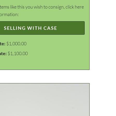
items like this you wish to consign, click here
formation:
SELLING WITH CASE
te:
$1,000.00
ate:
$1,100.00