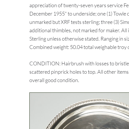
appreciation of twenty-seven years service F
December 1955" to underside; one (1) Towle c
unmarked but XRF tests sterling; three (3) Sim
additional thimbles, not marked for maker. Al
Sterling unless otherwise stated. Ranging in siz
Combined weight: 50.04 total weighable troy 
CONDITION: Hairbrush with losses to bristle
scattered pinprick holes to top. All other item
overall good condition.