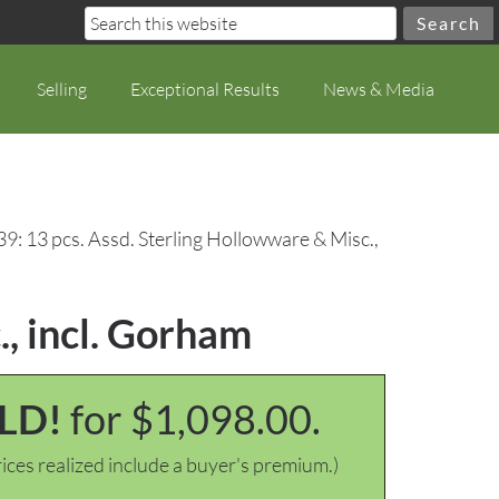
Selling
Exceptional Results
News & Media
9: 13 pcs. Assd. Sterling Hollowware & Misc.,
., incl. Gorham
LD!
for $1,098.00.
ices realized include a buyer's premium.)