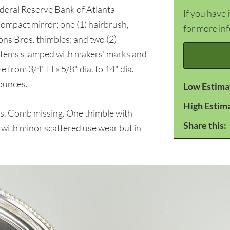
ederal Reserve Bank of Atlanta
If you have 
ompact mirror; one (1) hairbrush,
for more in
ons Bros. thimbles; and two (2)
l items stamped with makers' marks and
e from 3/4" H x 5/8" dia. to 14" dia.
ounces.
Low Estima
High Estim
s. Comb missing. One thimble with
Share this:
s with minor scattered use wear but in