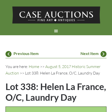
Previous Item
Next Item
You are here:
Home
>>
August 5, 2017 Historic Summer
Auction
>> Lot 338: Helen La France, O/C, Laundry Day
Lot 338: Helen La France,
O/C, Laundry Day