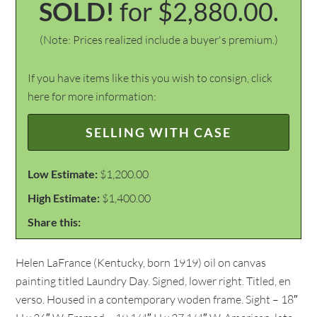
SOLD!
for $2,880.00.
(Note: Prices realized include a buyer's premium.)
If you have items like this you wish to consign, click
here for more information:
SELLING WITH CASE
Low Estimate:
$1,200.00
High Estimate:
$1,400.00
Share this:
Helen LaFrance (Kentucky, born 1919) oil on canvas
painting titled Laundry Day. Signed, lower right. Titled, en
verso. Housed in a contemporary woden frame. Sight – 18″