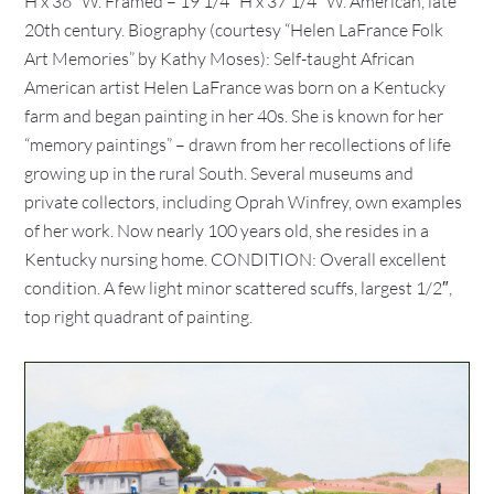
H x 36″ W. Framed – 19 1/4″ H x 37 1/4″ W. American, late
20th century. Biography (courtesy “Helen LaFrance Folk
Art Memories” by Kathy Moses): Self-taught African
American artist Helen LaFrance was born on a Kentucky
farm and began painting in her 40s. She is known for her
“memory paintings” – drawn from her recollections of life
growing up in the rural South. Several museums and
private collectors, including Oprah Winfrey, own examples
of her work. Now nearly 100 years old, she resides in a
Kentucky nursing home. CONDITION: Overall excellent
condition. A few light minor scattered scuffs, largest 1/2″,
top right quadrant of painting.