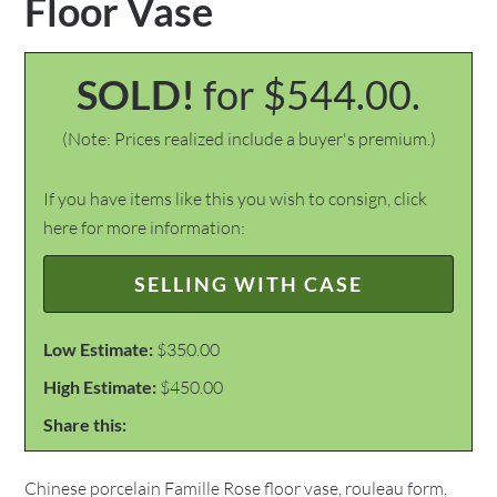
Floor Vase
SOLD!
for $544.00.
(Note: Prices realized include a buyer's premium.)
If you have items like this you wish to consign, click
here for more information:
SELLING WITH CASE
Low Estimate:
$350.00
High Estimate:
$450.00
Share this:
Chinese porcelain Famille Rose floor vase, rouleau form,