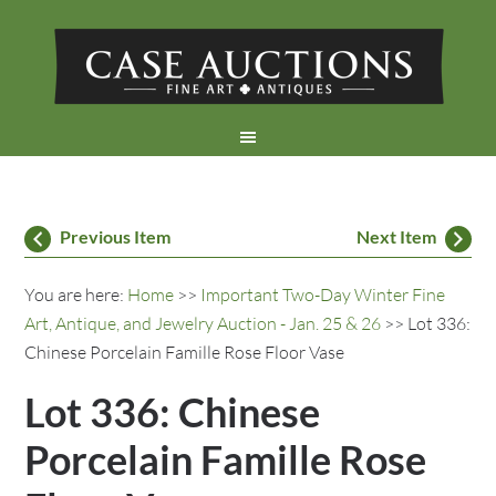
Previous Item
Next Item
You are here:
Home
>>
Important Two-Day Winter Fine
Art, Antique, and Jewelry Auction - Jan. 25 & 26
>> Lot 336:
Chinese Porcelain Famille Rose Floor Vase
Lot 336: Chinese
Porcelain Famille Rose