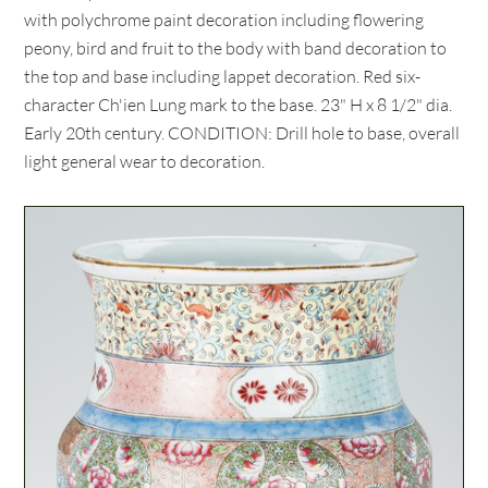
with polychrome paint decoration including flowering
peony, bird and fruit to the body with band decoration to
the top and base including lappet decoration. Red six-
character Ch'ien Lung mark to the base. 23" H x 8 1/2" dia.
Early 20th century. CONDITION: Drill hole to base, overall
light general wear to decoration.