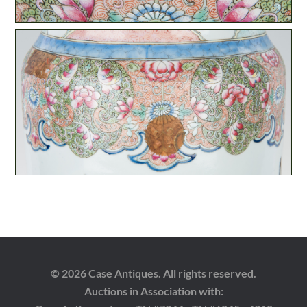
© 2026 Case Antiques. All rights reserved.
Auctions in Association with: