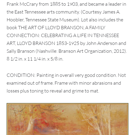
Frank McCrary from 1885 to 1903, and became a leader in
the East Tennessee arts community. (Courtesy James A.
Hoobler, Tennessee State Museum). Lot also includes the
book THE ART OF LLOYD BRANSON, A FAMILY
CONNECTION: CELEBRATING A LIFE IN TENNESSEE
ART, LLOYD BRANSON 1853-1925 by John Anderson and
Sally Branson (Nashville: Branson Art Organization, 2012).
8 1/2 in. x 11 1/4 in. x 5/8 in.
CONDITION: Painting in overall very good condition. Not
examined out of frame. Frame with minor abrasions and
losses plus toning to reveal and grime to mat.