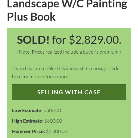
Landscape W/C Painting
Plus Book
SOLD!
for $2,829.00.
(Note: Prices realized include a buyer's premium.)
If you have items like this you wish to consign, click
here for more information:
SELLING WITH CASE
Low Estimate:
$500.00
High Estimate:
$600.00
Hammer Price:
$2,300.00