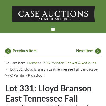
Previous Item
Next Item
You are here:
Home
>>
2026 Winter Fine Art & Antiques
>> Lot 331: Lloyd Branson East Tennessee Fall Landscape
W/C Painting Plus Book
Lot 331: Lloyd Branson
East Tennessee Fall