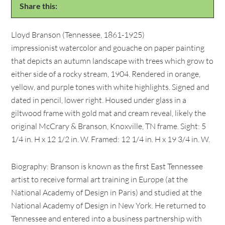
Share this:
Lloyd Branson (Tennessee, 1861-1925)
impressionist watercolor and gouache on paper painting
that depicts an autumn landscape with trees which grow to
either side of a rocky stream, 1904. Rendered in orange,
yellow, and purple tones with white highlights. Signed and
dated in pencil, lower right. Housed under glass in a
giltwood frame with gold mat and cream reveal, likely the
original McCrary & Branson, Knoxville, TN frame. Sight: 5
1/4 in. H x 12 1/2 in. W. Framed: 12 1/4 in. H x 19 3/4 in. W.
Biography: Branson is known as the first East Tennessee
artist to receive formal art training in Europe (at the
National Academy of Design in Paris) and studied at the
National Academy of Design in New York. He returned to
Tennessee and entered into a business partnership with