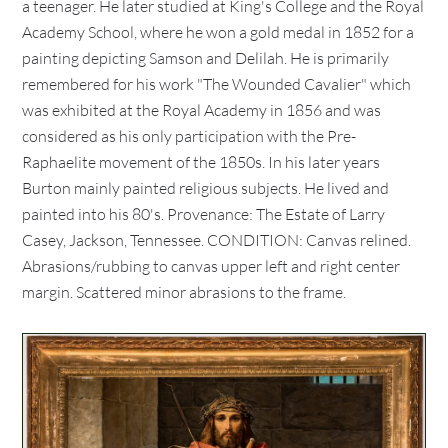
a teenager. He later studied at King's College and the Royal
Academy School, where he won a gold medal in 1852 for a
painting depicting Samson and Delilah. He is primarily
remembered for his work "The Wounded Cavalier" which
was exhibited at the Royal Academy in 1856 and was
considered as his only participation with the Pre-
Raphaelite movement of the 1850s. In his later years
Burton mainly painted religious subjects. He lived and
painted into his 80's. Provenance: The Estate of Larry
Casey, Jackson, Tennessee. CONDITION: Canvas relined.
Abrasions/rubbing to canvas upper left and right center
margin. Scattered minor abrasions to the frame.