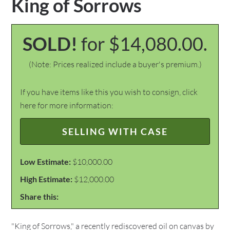
King of Sorrows
SOLD!
for $14,080.00.
(Note: Prices realized include a buyer's premium.)
If you have items like this you wish to consign, click
here for more information:
SELLING WITH CASE
Low Estimate:
$10,000.00
High Estimate:
$12,000.00
Share this:
"King of Sorrows," a recently rediscovered oil on canvas by