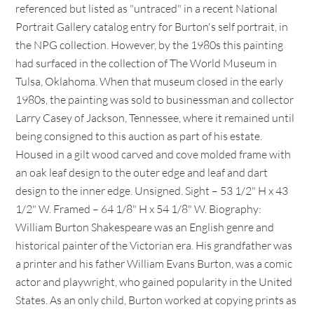
referenced but listed as "untraced" in a recent National
Portrait Gallery catalog entry for Burton's self portrait, in
the NPG collection. However, by the 1980s this painting
had surfaced in the collection of The World Museum in
Tulsa, Oklahoma. When that museum closed in the early
1980s, the painting was sold to businessman and collector
Larry Casey of Jackson, Tennessee, where it remained until
being consigned to this auction as part of his estate.
Housed in a gilt wood carved and cove molded frame with
an oak leaf design to the outer edge and leaf and dart
design to the inner edge. Unsigned. Sight – 53 1/2" H x 43
1/2" W. Framed – 64 1/8" H x 54 1/8" W. Biography:
William Burton Shakespeare was an English genre and
historical painter of the Victorian era. His grandfather was
a printer and his father William Evans Burton, was a comic
actor and playwright, who gained popularity in the United
States. As an only child, Burton worked at copying prints as