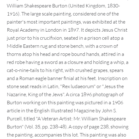
William Shakespeare Burton (United Kingdom, 1830-
1916). The large scale painting, considered one of the
painter's most important paintings, was exhibited at the
Royal Academy in London in 1897. It depicts Jesus Christ
just prior to his crucifixion, seated in a prison cell atop a
Middle Eastern rug and stone bench, with a crown of
thorns atop his head and rope bound hands, attired in a
red robe having a sword as a closure and holding a whip, a
cat-o-nine-tails to his right, with crushed grapes, spears
and a Roman eagle banner finial at his feet. Inscription on
stone seat reads in Latin, "Rex ludaeorum" or "Jesus the
Nazarine, King of the Jews". A circa 1896 photograph of
Burton working on this painting was pictured in a 1906
article in the English Illustrated Magazine by John S.
Purcell, titled "A Veteran Artist: Mr. William Shakespeare
Burton" (Vol. 35, pp. 238-48). A copy of page 238, showing
the painting, accompanies this lot. This painting was also