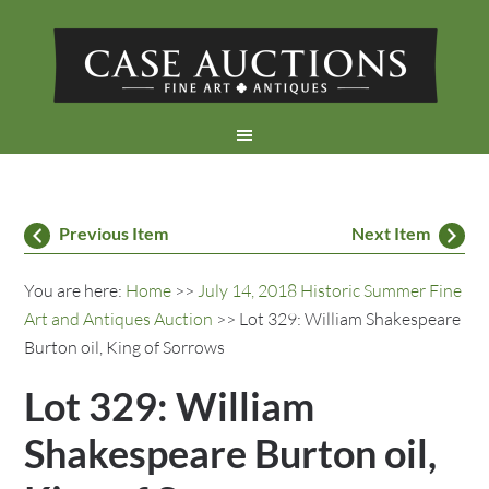
Previous Item
Next Item
You are here:
Home
>>
July 14, 2018 Historic Summer Fine
Art and Antiques Auction
>> Lot 329: William Shakespeare
Burton oil, King of Sorrows
Lot 329: William
Shakespeare Burton oil,