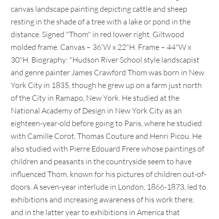
canvas landscape painting depicting cattle and sheep
resting in the shade of a tree with a lake or pond in the
distance. Signed "Thom" in red lower right. Giltwood
molded frame. Canvas – 36'W x 22"H. Frame – 44"W x
30"H. Biography: "Hudson River School style landscapist
and genre painter James Crawford Thom was born in New
York City in 1835, though he grew up on a farm just north
of the City in Ramapo, New York. He studied at the
National Academy of Design in New York City as an
eighteen-year-old before going to Paris, where he studied
with Camille Corot, Thomas Couture and Henri Picou. He
also studied with Pierre Edouard Frere whose paintings of
children and peasants in the countryside seem to have
influenced Thom, known for his pictures of children out-of-
doors. A seven-year interlude in London, 1866-1873, led to
exhibitions and increasing awareness of his work there,
and in the latter year to exhibitions in America that