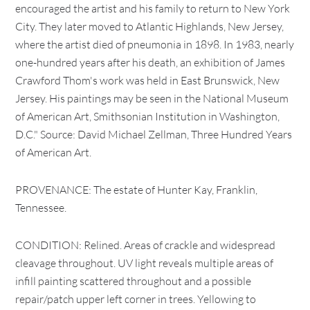
encouraged the artist and his family to return to New York
City. They later moved to Atlantic Highlands, New Jersey,
where the artist died of pneumonia in 1898. In 1983, nearly
one-hundred years after his death, an exhibition of James
Crawford Thom's work was held in East Brunswick, New
Jersey. His paintings may be seen in the National Museum
of American Art, Smithsonian Institution in Washington,
D.C." Source: David Michael Zellman, Three Hundred Years
of American Art.
PROVENANCE: The estate of Hunter Kay, Franklin,
Tennessee.
CONDITION: Relined. Areas of crackle and widespread
cleavage throughout. UV light reveals multiple areas of
infill painting scattered throughout and a possible
repair/patch upper left corner in trees. Yellowing to