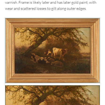
varnish. Frame is likely later and has later gold paint, with
wear and scattered losses to gilt along outer edges.