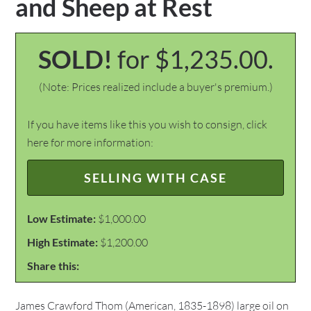
and Sheep at Rest
SOLD!
for $1,235.00.
(Note: Prices realized include a buyer's premium.)
If you have items like this you wish to consign, click
here for more information:
SELLING WITH CASE
Low Estimate:
$1,000.00
High Estimate:
$1,200.00
Share this:
James Crawford Thom (American, 1835-1898) large oil on