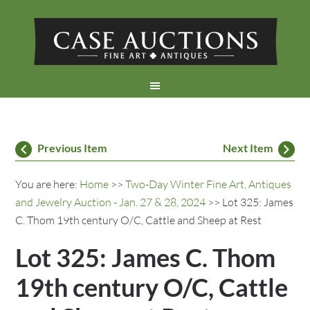
Previous Item
Next Item
You are here:
Home
>>
Two-Day Winter Fine Art, Antiques
and Jewelry Auction - Jan. 27 & 28, 2024
>> Lot 325: James
C. Thom 19th century O/C, Cattle and Sheep at Rest
Lot 325: James C. Thom
19th century O/C, Cattle