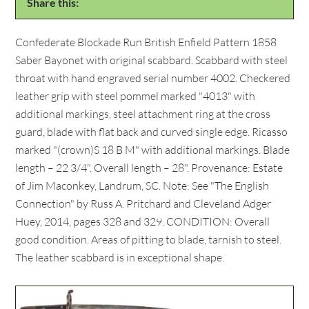
Share this:
Confederate Blockade Run British Enfield Pattern 1858
Saber Bayonet with original scabbard. Scabbard with steel
throat with hand engraved serial number 4002. Checkered
leather grip with steel pommel marked "4013" with
additional markings, steel attachment ring at the cross
guard, blade with flat back and curved single edge. Ricasso
marked "(crown)S 18 B M" with additional markings. Blade
length – 22 3/4". Overall length – 28". Provenance: Estate
of Jim Maconkey, Landrum, SC. Note: See "The English
Connection" by Russ A. Pritchard and Cleveland Adger
Huey, 2014, pages 328 and 329. CONDITION: Overall
good condition. Areas of pitting to blade, tarnish to steel.
The leather scabbard is in exceptional shape.