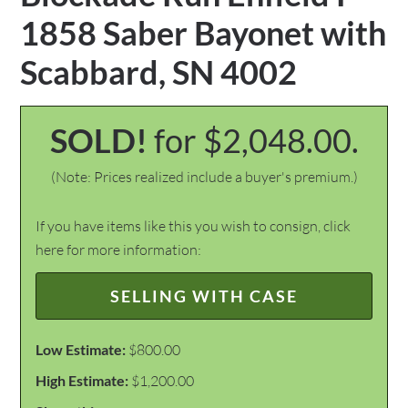
1858 Saber Bayonet with
Scabbard, SN 4002
SOLD!
for $2,048.00.
(Note: Prices realized include a buyer's premium.)
If you have items like this you wish to consign, click
here for more information:
SELLING WITH CASE
Low Estimate:
$800.00
High Estimate:
$1,200.00