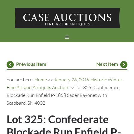
Previous Item
Next Item
You are here:
Home
>>
January 26, 2019 Historic Winter
Fine Art and Antiques Auction
>> Lot 325: Confederate
Blockade Run Enfield P-1858 Saber Bayonet with
Scabbard, SN 4002
Lot 325: Confederate
Blockade Run Enfield P-