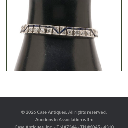
© 2026 Case Antiques. All rights reserved.
Auctions in Association with:
Case Antiques, Inc. - TN #7344 - TN #6045 - 4310