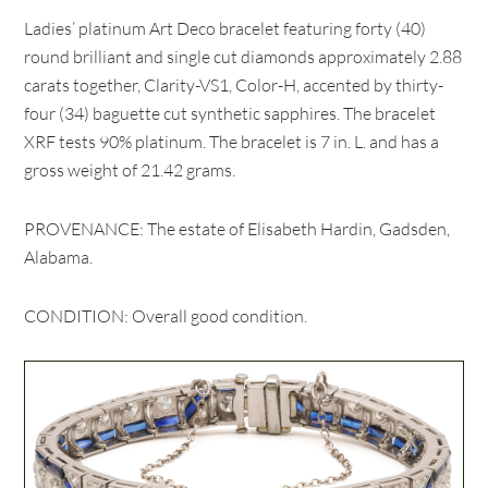
Ladies’ platinum Art Deco bracelet featuring forty (40)
round brilliant and single cut diamonds approximately 2.88
carats together, Clarity-VS1, Color-H, accented by thirty-
four (34) baguette cut synthetic sapphires. The bracelet
XRF tests 90% platinum. The bracelet is 7 in. L. and has a
gross weight of 21.42 grams.
PROVENANCE: The estate of Elisabeth Hardin, Gadsden,
Alabama.
CONDITION: Overall good condition.