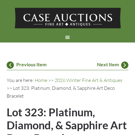
Previous Item
Next Item
You are here:
Home
>>
2026 Winter Fine Art & Antiques
>> Lot 323: Platinum, Diamond, & Sapphire Art Deco
Bracelet
Lot 323: Platinum,
Diamond, & Sapphire Art