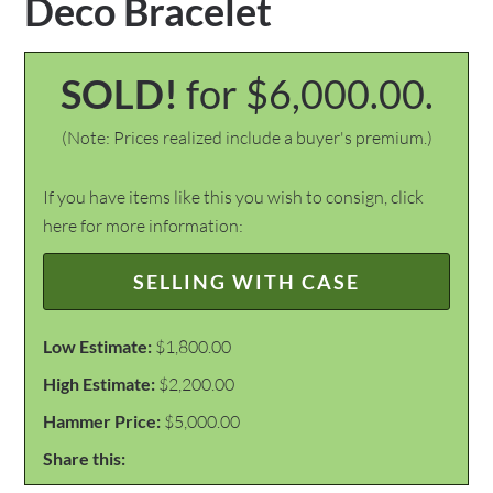
Deco Bracelet
SOLD!
for $6,000.00.
(Note: Prices realized include a buyer's premium.)
If you have items like this you wish to consign, click
here for more information:
SELLING WITH CASE
Low Estimate:
$1,800.00
High Estimate:
$2,200.00
Hammer Price:
$5,000.00
Share this: