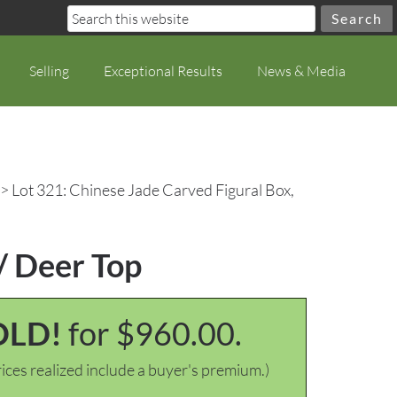
Selling
Exceptional Results
News & Media
> Lot 321: Chinese Jade Carved Figural Box,
/ Deer Top
OLD!
for $960.00.
ices realized include a buyer's premium.)