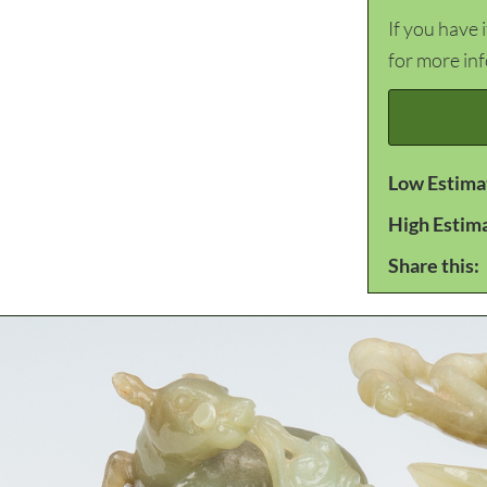
If you have 
for more in
Low Estima
High Estim
Share this: