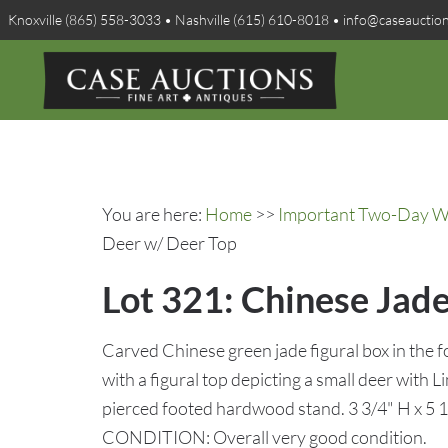
Knoxville (865) 558-3033 • Nashville (615) 610-8018 • info@caseauctio
You are here:
Home
>>
Important Two-Day Win
Deer w/ Deer Top
Lot 321: Chinese Jade
Carved Chinese green jade figural box in the 
with a figural top depicting a small deer with 
pierced footed hardwood stand. 3 3/4" H x 5 1/
CONDITION: Overall very good condition.