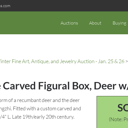
ns.com
Auctions
About
Buying
ter Fine Art, Antique, and Jewelry Auction - Jan. 25 & 26
>
 Carved Figural Box, Deer w
form of a recumbant deer and the deer
S
Lingzhi. Fitted with a custom carved and
4" L. Late 19th/early 20th century.
(Note: Pr