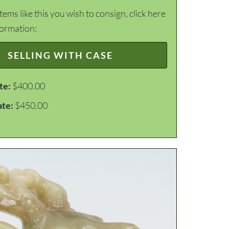
items like this you wish to consign, click here
formation:
SELLING WITH CASE
te:
$400.00
ate:
$450.00