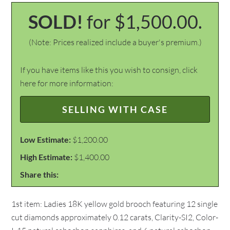
SOLD!
for $1,500.00.
(Note: Prices realized include a buyer's premium.)
If you have items like this you wish to consign, click
here for more information:
SELLING WITH CASE
Low Estimate:
$1,200.00
High Estimate:
$1,400.00
Share this:
1st item: Ladies 18K yellow gold brooch featuring 12 single
cut diamonds approximately 0.12 carats, Clarity-SI2, Color-