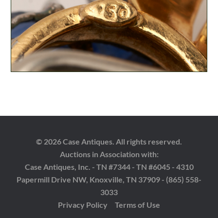
© 2026 Case Antiques. All rights reserved.
Auctions in Association with:
Case Antiques, Inc. - TN #7344 - TN #6045 - 4310
Papermill Drive NW, Knoxville, TN 37909 - (865) 558-
3033
Privacy Policy
Terms of Use