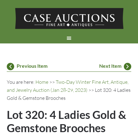
Previous Item
Next Item
You are here:
Home
>>
Two-Day Winter Fine Art, Antique,
and Jewelry Auction (Jan 28-29, 2023)
>> Lot 320: 4 Ladies
Gold & Gemstone Brooches
Lot 320: 4 Ladies Gold &
Gemstone Brooches