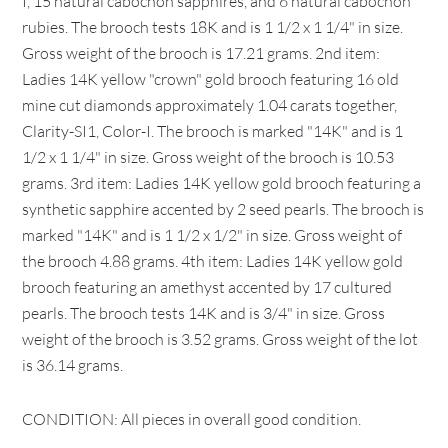
I, 15 natural cabochon sapphires, and 6 natural cabochon
rubies. The brooch tests 18K and is 1 1/2 x 1 1/4" in size.
Gross weight of the brooch is 17.21 grams. 2nd item:
Ladies 14K yellow "crown" gold brooch featuring 16 old
mine cut diamonds approximately 1.04 carats together,
Clarity-SI1, Color-I. The brooch is marked "14K" and is 1
1/2 x 1 1/4" in size. Gross weight of the brooch is 10.53
grams. 3rd item: Ladies 14K yellow gold brooch featuring a
synthetic sapphire accented by 2 seed pearls. The brooch is
marked "14K" and is 1 1/2 x 1/2" in size. Gross weight of
the brooch 4.88 grams. 4th item: Ladies 14K yellow gold
brooch featuring an amethyst accented by 17 cultured
pearls. The brooch tests 14K and is 3/4" in size. Gross
weight of the brooch is 3.52 grams. Gross weight of the lot
is 36.14 grams.
CONDITION: All pieces in overall good condition.