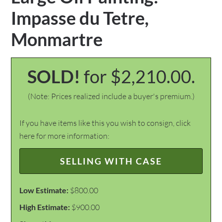
Impasse du Tetre,
Monmartre
SOLD!
for $2,210.00.
(Note: Prices realized include a buyer's premium.)
If you have items like this you wish to consign, click
here for more information:
SELLING WITH CASE
Low Estimate:
$800.00
High Estimate:
$900.00