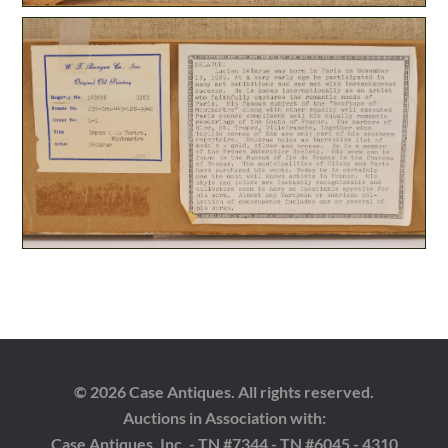
© 2026 Case Antiques. All rights reserved.
Auctions in Association with:
Case Antiques, Inc. - TN #7344 - TN #6045 - 4310