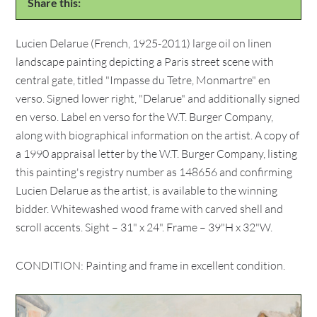
Share this:
Lucien Delarue (French, 1925-2011) large oil on linen
landscape painting depicting a Paris street scene with
central gate, titled "Impasse du Tetre, Monmartre" en
verso. Signed lower right, "Delarue" and additionally signed
en verso. Label en verso for the W.T. Burger Company,
along with biographical information on the artist. A copy of
a 1990 appraisal letter by the W.T. Burger Company, listing
this painting's registry number as 148656 and confirming
Lucien Delarue as the artist, is available to the winning
bidder. Whitewashed wood frame with carved shell and
scroll accents. Sight – 31" x 24". Frame – 39"H x 32"W.
CONDITION: Painting and frame in excellent condition.