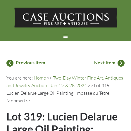
Previous Item
Next Item
You are here:
Home
>>
Two-Day Winter Fine Art, Antiques
and Jewelry Auction - Jan. 27 & 28, 2024
>> Lot 319:
Lucien Delarue Large Oil Painting: Impasse du Tetre,
Monmartre
Lot 319: Lucien Delarue
Large Oil Painting: