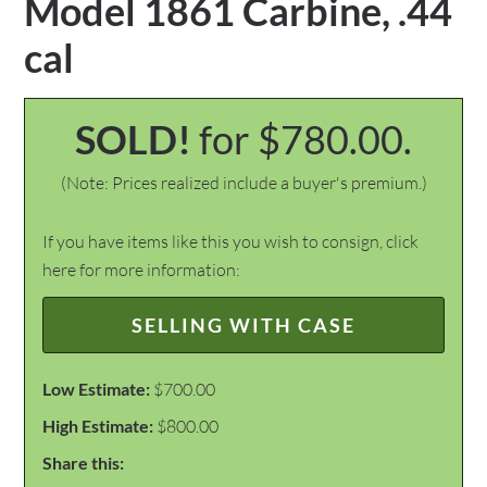
Model 1861 Carbine, .44
cal
SOLD!
for $780.00.
(Note: Prices realized include a buyer's premium.)
If you have items like this you wish to consign, click
here for more information:
SELLING WITH CASE
Low Estimate:
$700.00
High Estimate:
$800.00
Share this: