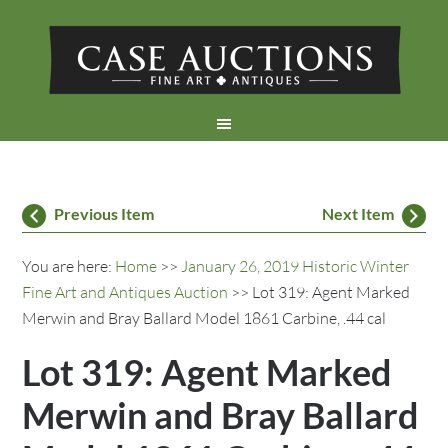
Previous Item
Next Item
You are here:
Home
>>
January 26, 2019 Historic Winter
Fine Art and Antiques Auction
>> Lot 319: Agent Marked
Merwin and Bray Ballard Model 1861 Carbine, .44 cal
Lot 319: Agent Marked
Merwin and Bray Ballard