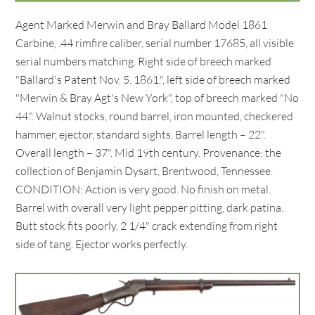
Agent Marked Merwin and Bray Ballard Model 1861
Carbine, .44 rimfire caliber, serial number 17685, all visible
serial numbers matching. Right side of breech marked
"Ballard's Patent Nov. 5. 1861.", left side of breech marked
"Merwin & Bray Agt's New York", top of breech marked "No
44.". Walnut stocks, round barrel, iron mounted, checkered
hammer, ejector, standard sights. Barrel length – 22".
Overall length – 37". Mid 19th century. Provenance: the
collection of Benjamin Dysart, Brentwood, Tennessee.
CONDITION: Action is very good. No finish on metal.
Barrel with overall very light pepper pitting, dark patina.
Butt stock fits poorly, 2 1/4" crack extending from right
side of tang. Ejector works perfectly.