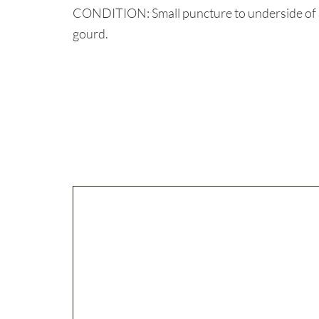
CONDITION: Small puncture to underside of ho
gourd.