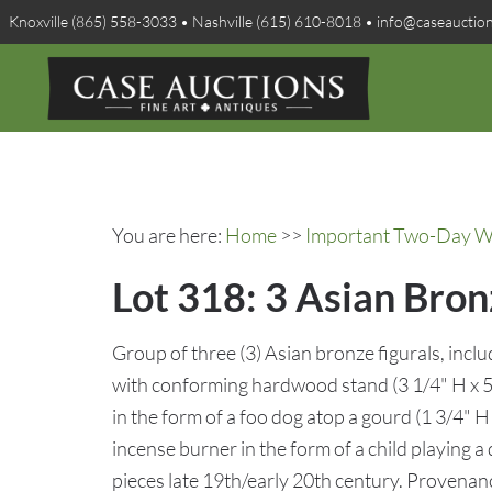
Knoxville (865) 558-3033 • Nashville (615) 610-8018 • info@caseauctio
You are here:
Home
>>
Important Two-Day Win
Lot 318: 3 Asian Bron
Group of three (3) Asian bronze figurals, inc
with conforming hardwood stand (3 1/4" H x 5"
in the form of a foo dog atop a gourd (1 3/4" H 
incense burner in the form of a child playing a 
pieces late 19th/early 20th century. Provena