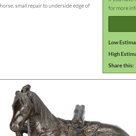
rse, small repair to underside edge of
for more in
Low Estima
High Estim
Share this: