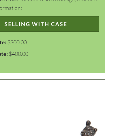
formation:
SELLING WITH CASE
te:
$300.00
ate:
$400.00