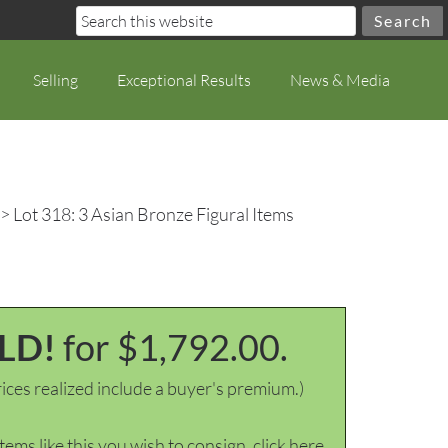
Selling
Exceptional Results
News & Media
> Lot 318: 3 Asian Bronze Figural Items
LD!
for $1,792.00.
ices realized include a buyer's premium.)
items like this you wish to consign, click here