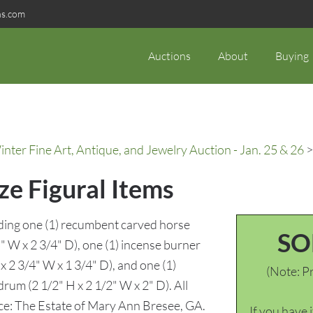
ns.com
Auctions
About
Buying
ter Fine Art, Antique, and Jewelry Auction - Jan. 25 & 26
>
ze Figural Items
luding one (1) recumbent carved horse
SO
 W x 2 3/4" D), one (1) incense burner
x 2 3/4" W x 1 3/4" D), and one (1)
(Note: Pr
drum (2 1/2" H x 2 1/2" W x 2" D). All
nce: The Estate of Mary Ann Bresee, GA.
If you have 