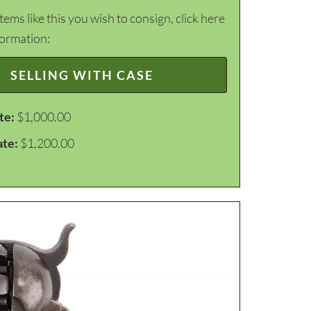
items like this you wish to consign, click here
formation:
SELLING WITH CASE
te:
$1,000.00
ate:
$1,200.00