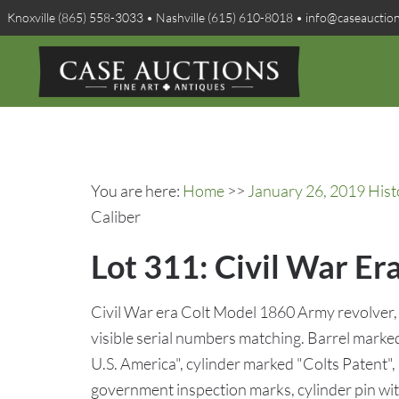
Knoxville (865) 558-3033 • Nashville (615) 610-8018 • info@caseauctio
You are here:
Home
>>
January 26, 2019 Hist
Caliber
Lot 311: Civil War Er
Civil War era Colt Model 1860 Army revolver, .
visible serial numbers matching. Barrel mark
U.S. America", cylinder marked "Colts Patent",
government inspection marks, cylinder pin with