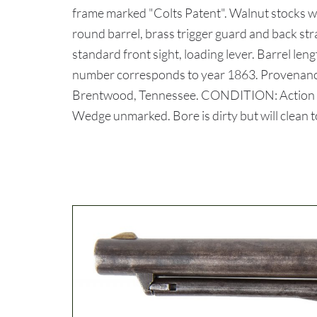
frame marked "Colts Patent". Walnut stocks wit
round barrel, brass trigger guard and back s
standard front sight, loading lever. Barrel lengt
number corresponds to year 1863. Provenance:
Brentwood, Tennessee. CONDITION: Action is 
Wedge unmarked. Bore is dirty but will clean t