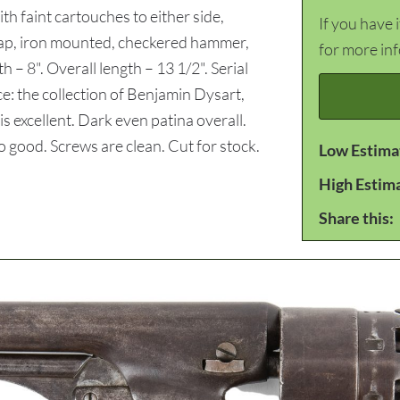
h faint cartouches to either side,
If you have 
trap, iron mounted, checkered hammer,
for more in
h – 8". Overall length – 13 1/2". Serial
 the collection of Benjamin Dysart,
excellent. Dark even patina overall.
o good. Screws are clean. Cut for stock.
Low Estima
High Estim
Share this: