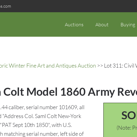
ns.com
Auctions
About
Buying
oric Winter Fine Art and Antiques Auction
>> Lot 311: Civil
a Colt Model 1860 Army Revo
44 caliber, serial number 101609, all
SO
ed "Address Col. Saml Colt New-York
 "PAT Sept 10th 1850", with U.S.
(Note: Pr
 matching serial number, left side of