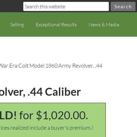
Selling
Exceptional Results
News & Media
 War Era Colt Model 1860 Army Revolver, .44
lver, .44 Caliber
LD!
for $1,020.00.
ices realized include a buyer's premium.)