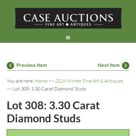
Previous Item
Next Item
You are here:
Home
>>
2026 Winter Fine Art & Antiques
>> Lot 308: 3.30 Carat Diamond Studs
Lot 308: 3.30 Carat
Diamond Studs