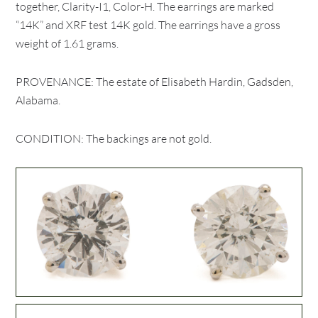
together, Clarity-I1, Color-H. The earrings are marked
“14K” and XRF test 14K gold. The earrings have a gross
weight of 1.61 grams.
PROVENANCE: The estate of Elisabeth Hardin, Gadsden,
Alabama.
CONDITION: The backings are not gold.