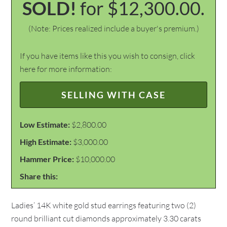
SOLD!
for $12,300.00.
(Note: Prices realized include a buyer's premium.)
If you have items like this you wish to consign, click
here for more information:
SELLING WITH CASE
Low Estimate:
$2,800.00
High Estimate:
$3,000.00
Hammer Price:
$10,000.00
Share this:
Ladies’ 14K white gold stud earrings featuring two (2)
round brilliant cut diamonds approximately 3.30 carats