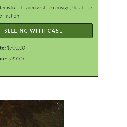
items like this you wish to consign, click here
formation:
SELLING WITH CASE
te:
$700.00
ate:
$900.00