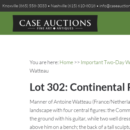
Knoxville (865) 558-3033 • Nashville (615) 610-8018 • info@caseauctio
You are here:
Home
>>
Important Two-Day Win
Watteau
Lot 302: Continental
Manner of Antoine Watteau (France/Netherla
landscape with four central figures: the Comme
the ground with his guitar, while two well dr
above him on a bench; the back of a tall scul