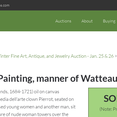
ns.com
Auctions
About
Buying
ter Fine Art, Antique, and Jewelry Auction - Jan. 25 & 26
>
 Painting, manner of Wattea
nds, 1684-1721) oil on canvas
SO
dia dell'arte clown Pierrot, seated on
essed young women and another man, sit
(Note: Pr
pture of nude woman towers over the