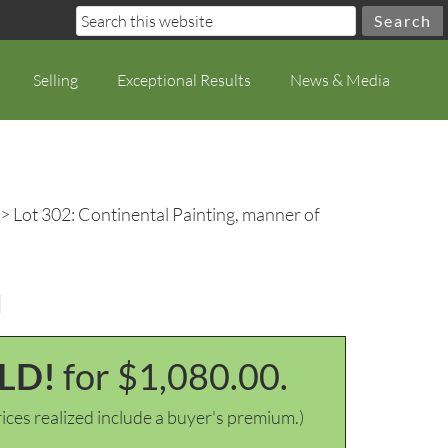
Selling
Exceptional Results
News & Media
> Lot 302: Continental Painting, manner of
u
LD!
for $1,080.00.
ices realized include a buyer's premium.)