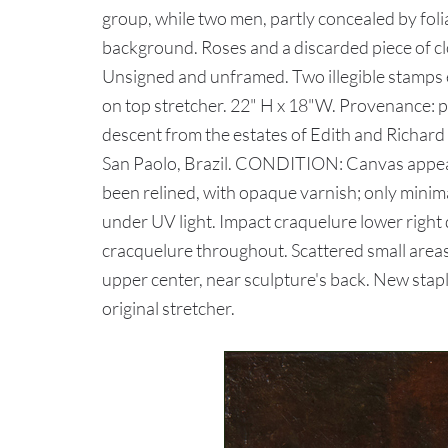
group, while two men, partly concealed by fol
background. Roses and a discarded piece of clo
Unsigned and unframed. Two illegible stamps 
on top stretcher. 22" H x 18"W. Provenance: pr
descent from the estates of Edith and Richa
San Paolo, Brazil. CONDITION: Canvas appears
been relined, with opaque varnish; only minima
under UV light. Impact craquelure lower right
cracquelure throughout. Scattered small areas
upper center, near sculpture's back. New staple
original stretcher.