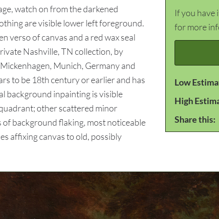
iage, watch on from the darkened
If you have 
thing are visible lower left foreground.
for more in
en verso of canvas and a red wax seal
ivate Nashville, TN collection, by
rd Mickenhagen, Munich, Germany and
 to be 18th century or earlier and has
Low Estima
l background inpainting is visible
High Estim
 quadrant; other scattered minor
Share this:
 of background flaking, most noticeable
s affixing canvas to old, possibly