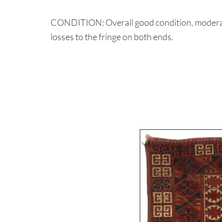
CONDITION: Overall good condition, moderate 
losses to the fringe on both ends.