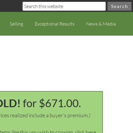
Selling
Exceptional Results
News & Media
OLD!
for $671.00.
ices realized include a buyer's premium.)
items like this you wish to consign, click here