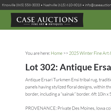
Knoxville (865) 558-3033 • Nashville (615) 610-8018 • info@caseauctio
You are here:
Home
>>
2025 Winter Fine Art 
Lot 302: Antique Ers
Antique Ersari Turkmen Ensi tribal rug, tradit
panels having stylized floral designs, within 
border, including a “sainak” border. 6ft 10in x 
PROVENANCE: Private Des Moines, Iowa coll