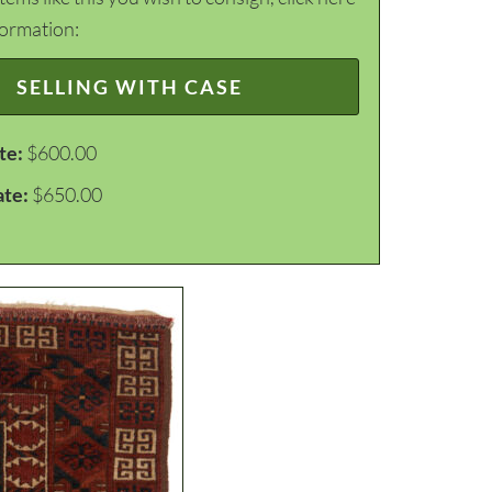
formation:
SELLING WITH CASE
te:
$600.00
ate:
$650.00