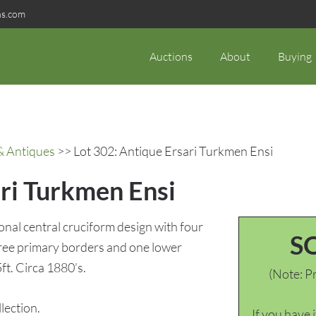
ns.com
Auctions
About
Buying
& Antiques
>> Lot 302: Antique Ersari Turkmen Ensi
ari Turkmen Ensi
ional central cruciform design with four
S
three primary borders and one lower
5ft. Circa 1880’s.
(Note: Pr
ection.
If you have 