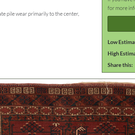
for more in
pile wear primarily to the center,
Low Estima
High Estim
Share this: