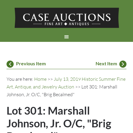
Previous Item
Next Item
You are here:
Home
>>
July 13, 2019 Historic Summer Fine
Art, Antique, and Jewelry Auction
>> Lot 301: Marshall
Johnson, Jr. O/C, "Brig Becalmed"
Lot 301: Marshall
Johnson, Jr. O/C, "Brig