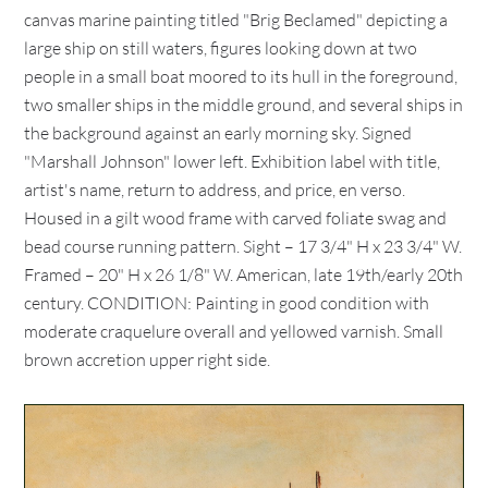
canvas marine painting titled "Brig Beclamed" depicting a
large ship on still waters, figures looking down at two
people in a small boat moored to its hull in the foreground,
two smaller ships in the middle ground, and several ships in
the background against an early morning sky. Signed
"Marshall Johnson" lower left. Exhibition label with title,
artist's name, return to address, and price, en verso.
Housed in a gilt wood frame with carved foliate swag and
bead course running pattern. Sight – 17 3/4" H x 23 3/4" W.
Framed – 20" H x 26 1/8" W. American, late 19th/early 20th
century. CONDITION: Painting in good condition with
moderate craquelure overall and yellowed varnish. Small
brown accretion upper right side.