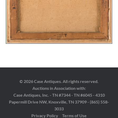
© 2026 Case Antiques. All rights reserved.
Auctions in Association with:
Case Antiques, Inc. - TN #7344 - TN #6045 - 4310
Papermill Drive NW, Knoxville, TN 37909 - (865) 558-
3033
Privacy Policy
Terms of Use