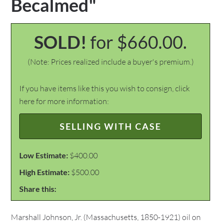
Becalmed"
SOLD!
for $660.00.
(Note: Prices realized include a buyer's premium.)
If you have items like this you wish to consign, click
here for more information:
SELLING WITH CASE
Low Estimate:
$400.00
High Estimate:
$500.00
Share this:
Marshall Johnson, Jr. (Massachusetts, 1850-1921) oil on