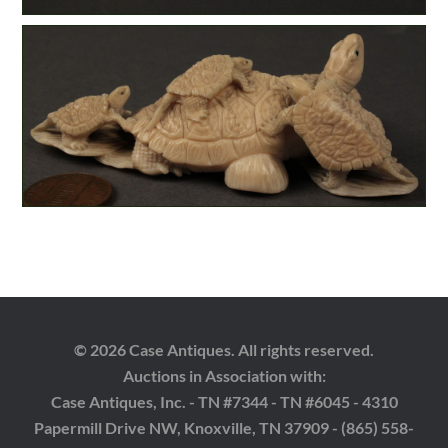
© 2026 Case Antiques. All rights reserved.
Auctions in Association with:
Case Antiques, Inc. - TN #7344 - TN #6045 - 4310
Papermill Drive NW, Knoxville, TN 37909 - (865) 558-