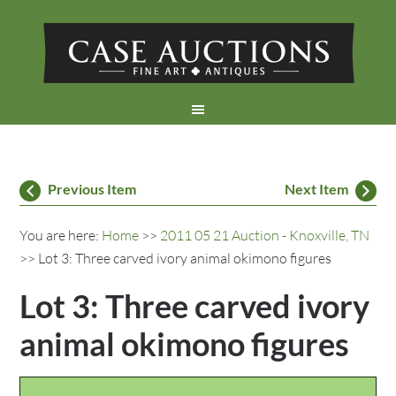
Previous Item
Next Item
You are here:
Home
>>
2011 05 21 Auction - Knoxville, TN
>> Lot 3: Three carved ivory animal okimono figures
Lot 3: Three carved ivory
animal okimono figures