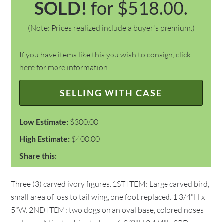
SOLD!
for $518.00.
(Note: Prices realized include a buyer's premium.)
If you have items like this you wish to consign, click
here for more information:
SELLING WITH CASE
Low Estimate:
$300.00
High Estimate:
$400.00
Share this:
Three (3) carved ivory figures. 1ST ITEM: Large carved bird,
small area of loss to tail wing, one foot replaced. 1 3/4"H x
5"W. 2ND ITEM: two dogs on an oval base, colored noses