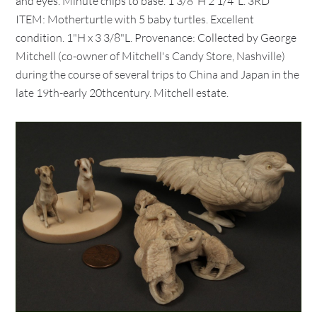
and eyes. Minute chips to base. 1 3/8"H 2 1/4"L. 3RD
ITEM: Motherturtle with 5 baby turtles. Excellent
condition. 1"H x 3 3/8"L. Provenance: Collected by George
Mitchell (co-owner of Mitchell's Candy Store, Nashville)
during the course of several trips to China and Japan in the
late 19th-early 20thcentury. Mitchell estate.