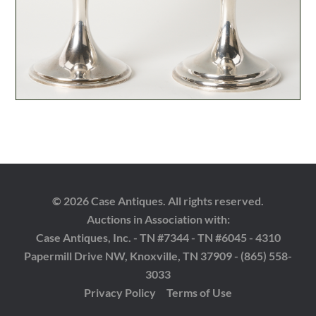
© 2026 Case Antiques. All rights reserved.
Auctions in Association with:
Case Antiques, Inc. - TN #7344 - TN #6045 - 4310
Papermill Drive NW, Knoxville, TN 37909 - (865) 558-
3033
Privacy Policy
Terms of Use