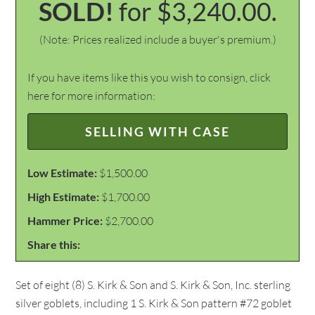
SOLD!
for $3,240.00.
(Note: Prices realized include a buyer's premium.)
If you have items like this you wish to consign, click
here for more information:
SELLING WITH CASE
Low Estimate:
$1,500.00
High Estimate:
$1,700.00
Hammer Price:
$2,700.00
Share this:
Set of eight (8) S. Kirk & Son and S. Kirk & Son, Inc. sterling
silver goblets, including 1 S. Kirk & Son pattern #72 goblet