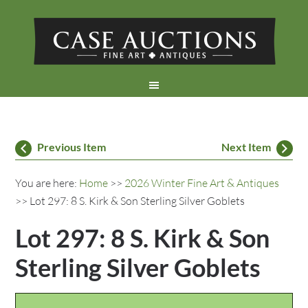
Previous Item
Next Item
You are here:
Home
>>
2026 Winter Fine Art & Antiques
>> Lot 297: 8 S. Kirk & Son Sterling Silver Goblets
Lot 297: 8 S. Kirk & Son
Sterling Silver Goblets