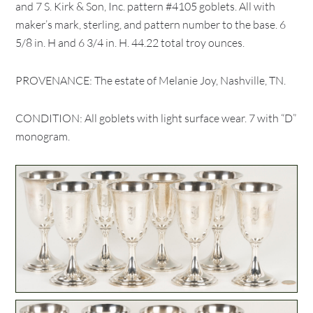
and 7 S. Kirk & Son, Inc. pattern #4105 goblets. All with
maker’s mark, sterling, and pattern number to the base. 6
5/8 in. H and 6 3/4 in. H. 44.22 total troy ounces.
PROVENANCE: The estate of Melanie Joy, Nashville, TN.
CONDITION: All goblets with light surface wear. 7 with “D”
monogram.