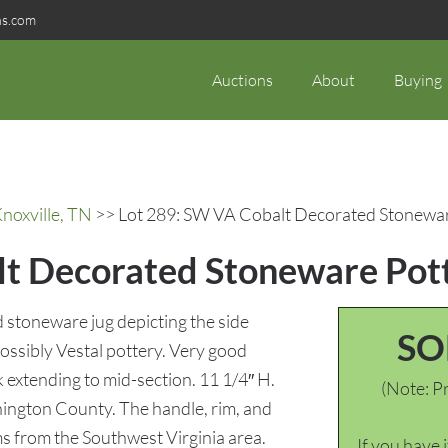
ns.com
Auctions
About
Buying
noxville, TN
>> Lot 289: SW VA Cobalt Decorated Stonewar
t Decorated Stoneware Pot
 stoneware jug depicting the side
SO
ossibly Vestal pottery. Very good
ck extending to mid-section. 11 1/4″ H.
(Note: Pr
ington County. The handle, rim, and
ms from the Southwest Virginia area.
If you have 