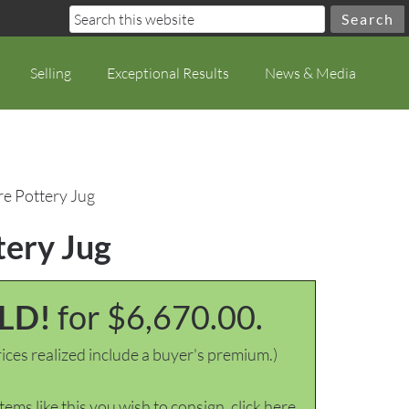
Selling
Exceptional Results
News & Media
e Pottery Jug
tery Jug
LD!
for $6,670.00.
ices realized include a buyer's premium.)
items like this you wish to consign, click here