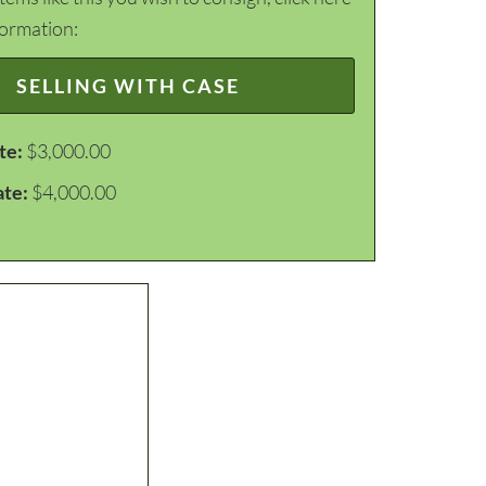
formation:
SELLING WITH CASE
te:
$3,000.00
ate:
$4,000.00