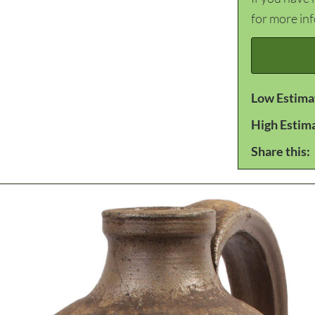
for more in
Low Estima
High Estim
Share this: