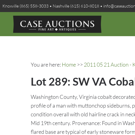
Knoxville (865) 558-3033 • Nashville (615) 610-8018 • info@caseauctio
You are here:
Home
>>
2011 05 21 Auction - K
Lot 289: SW VA Cobal
Washington County, Virginia cobalt decorated
profile of a man with muttonchop sideburns, p
condition overall with old hairline crack in ne
Mid 19th century. Provenance: Found in Wash
flared base are typical of early stoneware for