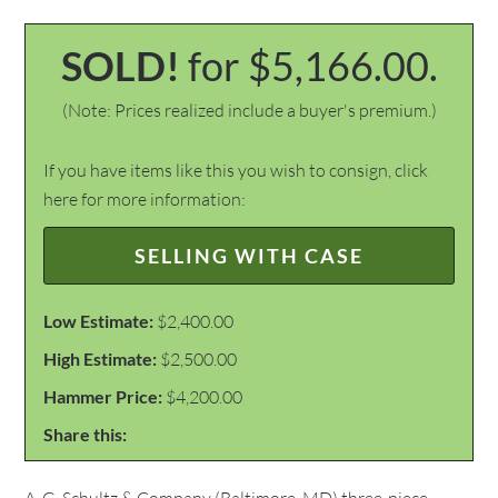
SOLD!
for $5,166.00.
(Note: Prices realized include a buyer's premium.)
If you have items like this you wish to consign, click
here for more information:
SELLING WITH CASE
Low Estimate:
$2,400.00
High Estimate:
$2,500.00
Hammer Price:
$4,200.00
Share this: