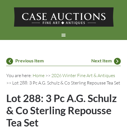
Previous Item
Next Item
You are here:
Home
>>
2026 Winter Fine Art & Antiques
>> Lot 288: 3 Pc A.G. Schulz & Co Sterling Repousse Tea Set
Lot 288: 3 Pc A.G. Schulz
& Co Sterling Repousse
Tea Set