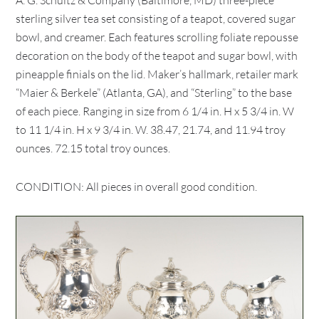
A. G. Schultz & Company (Baltimore, MD) three-piece
sterling silver tea set consisting of a teapot, covered sugar
bowl, and creamer. Each features scrolling foliate repousse
decoration on the body of the teapot and sugar bowl, with
pineapple finials on the lid. Maker’s hallmark, retailer mark
“Maier & Berkele” (Atlanta, GA), and “Sterling” to the base
of each piece. Ranging in size from 6 1/4 in. H x 5 3/4 in. W
to 11 1/4 in. H x 9 3/4 in. W. 38.47, 21.74, and 11.94 troy
ounces. 72.15 total troy ounces.
CONDITION: All pieces in overall good condition.