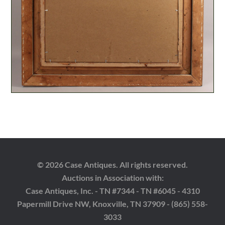
© 2026 Case Antiques. All rights reserved.
Auctions in Association with:
Case Antiques, Inc. - TN #7344 - TN #6045 - 4310
Papermill Drive NW, Knoxville, TN 37909 - (865) 558-
3033