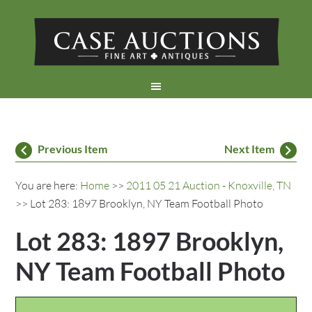
Previous Item
Next Item
You are here:
Home
>>
2011 05 21 Auction - Knoxville, TN
>> Lot 283: 1897 Brooklyn, NY Team Football Photo
Lot 283: 1897 Brooklyn,
NY Team Football Photo