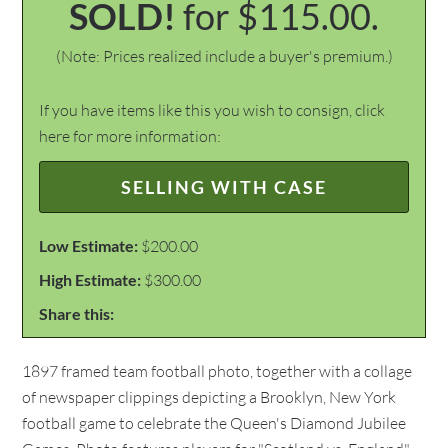
SOLD!
for $115.00.
(Note: Prices realized include a buyer's premium.)
If you have items like this you wish to consign, click
here for more information:
SELLING WITH CASE
Low Estimate:
$200.00
High Estimate:
$300.00
Share this:
1897 framed team football photo, together with a collage
of newspaper clippings depicting a Brooklyn, New York
football game to celebrate the Queen's Diamond Jubilee