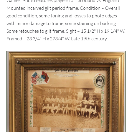
Games. Photo features players for "Scotland vs. England".
Mounted incarved gilt period frame. Condition – Overall
good condition, some toning and losses to photo edges
with minor damage to frame, some staining on backing.
Some retouches to gilt frame. Sight – 15 1/2" H x 19 1/4" W.
Framed – 23 3/4" H x 273/4" W. Late 19th century.