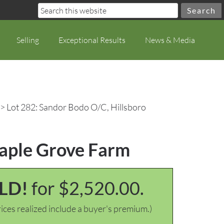
Selling
Exceptional Results
News & Media
> Lot 282: Sandor Bodo O/C, Hillsboro
Maple Grove Farm
LD!
for $2,520.00.
ices realized include a buyer's premium.)