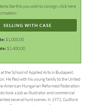
items like this you wish to consign, click here
formation:
SELLING WITH CASE
te:
$1,000.00
ate:
$1,400.00
at the School of Applied Arts in Budapest.
ion. He fled with his young family to the United
 the American Hungarian Reformed Federation
do took a job as illustrator and commercial
ainted several hunt scenes. In 1971, Guilford