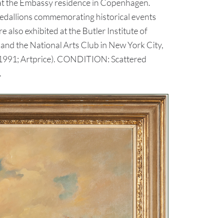
ld at the Embassy residence in Copenhagen.
 medallions commemorating historical events
lso exhibited at the Butler Institute of
and the National Arts Club in New York City,
, 1991; Artprice). CONDITION: Scattered
.