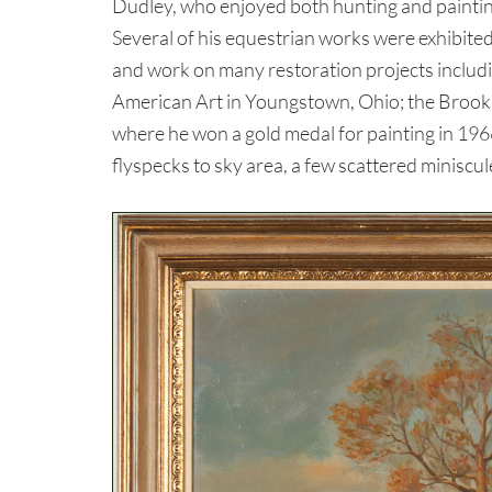
Dudley, who enjoyed both hunting and painting,
Several of his equestrian works were exhibite
and work on many restoration projects includi
American Art in Youngstown, Ohio; the Brooks 
where he won a gold medal for painting in 19
flyspecks to sky area, a few scattered miniscule 