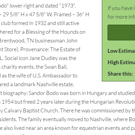
do" lower right and dated "1973".
If you have 
t – 29 5/8" H x 47 5/8" W. Framed – 36" H
for more in
club formed in 1932 and still active
thered for a Blessing of the Hounds on
t Brentwood, TN businessman John
nt Store). Provenance: The Estate of
Low Estima
. Social icon Jane Dudley was the
High Estim
 charity events, the Swan Ball,
Share this:
 as the wife of U.S. Ambassador to
red a landmark Nashville estate,
st biography: Sandor Bodo was born in Hungary and studied 
 in 1954 but freed 2 years later during the Hungarian Revolut
 by Calvary Baptist Church. There he was commissioned by
sidents. The family eventually moved to Nashville, where Bo
e also lived near an area known for equestrian events and p