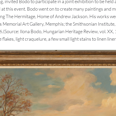
 invited Bodo to participate in a joint exhibition to be he
d at this event. Bodo went on to create many paintings and
ng The Hermitage, Home of Andrew Jackson. His works were a
Memorial Art Gallery, Memphis; the Smithsonian Institute, 
66.(Source: Ilona Bodo, Hungarian Heritage Review, vol. XX
flakes, light craquelure, a few small light stains to linen liner