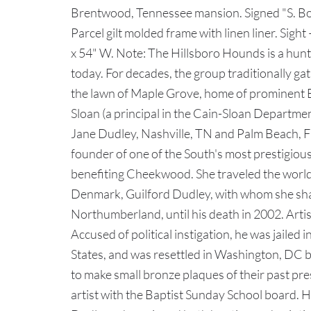
Brentwood, Tennessee mansion. Signed "S. Bo
Parcel gilt molded frame with linen liner. Sigh
x 54" W. Note: The Hillsboro Hounds is a hunt 
today. For decades, the group traditionally ga
the lawn of Maple Grove, home of prominen
Sloan (a principal in the Cain-Sloan Departme
Jane Dudley, Nashville, TN and Palm Beach, FL
founder of one of the South's most prestigious
benefiting Cheekwood. She traveled the world
Denmark, Guilford Dudley, with whom she sha
Northumberland, until his death in 2002. Arti
Accused of political instigation, he was jailed
States, and was resettled in Washington, DC
to make small bronze plaques of their past pre
artist with the Baptist Sunday School board. H