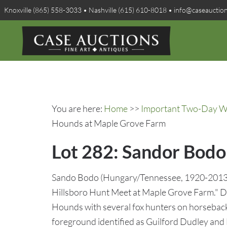
Knoxville (865) 558-3033 • Nashville (615) 610-8018 • info@caseauctio
You are here:
Home
>>
Important Two-Day Win
Hounds at Maple Grove Farm
Lot 282: Sandor Bodo
Sando Bodo (Hungary/Tennessee, 1920-2013), o
Hillsboro Hunt Meet at Maple Grove Farm." De
Hounds with several fox hunters on horseback
foreground identified as Guilford Dudley and D