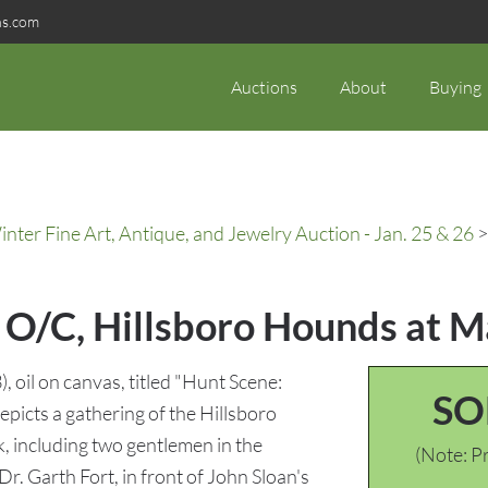
ns.com
Auctions
About
Buying
ter Fine Art, Antique, and Jewelry Auction - Jan. 25 & 26
>
 O/C, Hillsboro Hounds at 
il on canvas, titled "Hunt Scene:
SO
picts a gathering of the Hillsboro
, including two gentlemen in the
(Note: Pr
r. Garth Fort, in front of John Sloan's