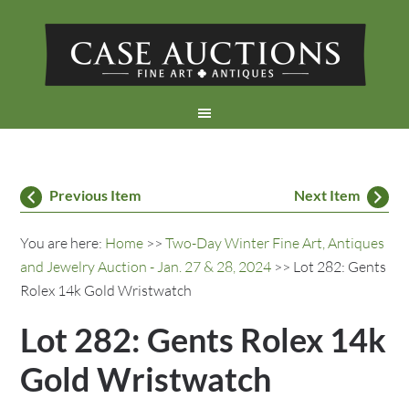
Previous Item
Next Item
You are here:
Home
>>
Two-Day Winter Fine Art, Antiques
and Jewelry Auction - Jan. 27 & 28, 2024
>> Lot 282: Gents
Rolex 14k Gold Wristwatch
Lot 282: Gents Rolex 14k
Gold Wristwatch