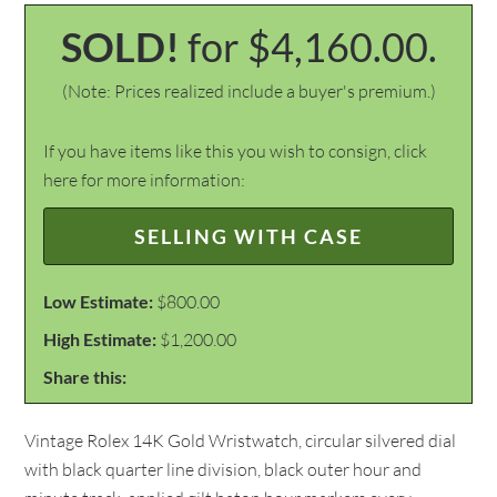
SOLD!
for $4,160.00.
(Note: Prices realized include a buyer's premium.)
If you have items like this you wish to consign, click
here for more information:
SELLING WITH CASE
Low Estimate:
$800.00
High Estimate:
$1,200.00
Share this:
Vintage Rolex 14K Gold Wristwatch, circular silvered dial
with black quarter line division, black outer hour and