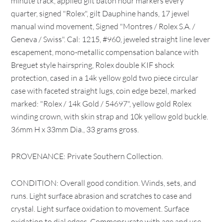
minute track, applied gilt baton hour markers every
quarter, signed "Rolex", gilt Dauphine hands, 17 jewel
manual wind movement, Signed "Montres / Rolex S.A. /
Geneva / Swiss". Cal: 1215, #960, jeweled straight line lever
escapement, mono-metallic compensation balance with
Breguet style hairspring, Rolex double KIF shock
protection, cased in a 14k yellow gold two piece circular
case with faceted straight lugs, coin edge bezel, marked
marked: "Rolex / 14k Gold / 54697", yellow gold Rolex
winding crown, with skin strap and 10k yellow gold buckle.
36mm H x 33mm Dia., 33 grams gross.
PROVENANCE: Private Southern Collection.
CONDITION: Overall good condition. Winds, sets, and
runs. Light surface abrasion and scratches to case and
crystal. Light surface oxidation to movement. Surface
oxidation to dial edges. Commensurate with age and use.