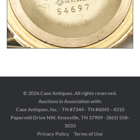
© 2026 Case Antiques. All rights reserved.
Auctions in Association with:
Case Antiques, Inc. - TN #7344 - TN #6045 - 4310
Papermill Drive NW, Knoxville, TN 37909 - (865) 558-
3033
Privacy Policy
Terms of Use