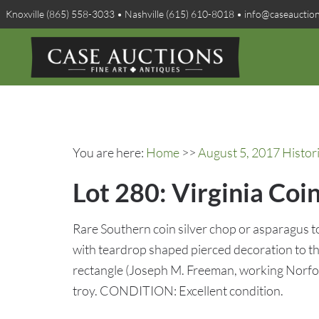
Knoxville (865) 558-3033 • Nashville (615) 610-8018 • info@caseauctio
You are here:
Home
>>
August 5, 2017 Histo
Lot 280: Virginia Coin
Rare Southern coin silver chop or asparagus 
with teardrop shaped pierced decoration to th
rectangle (Joseph M. Freeman, working Norfol
troy. CONDITION: Excellent condition.