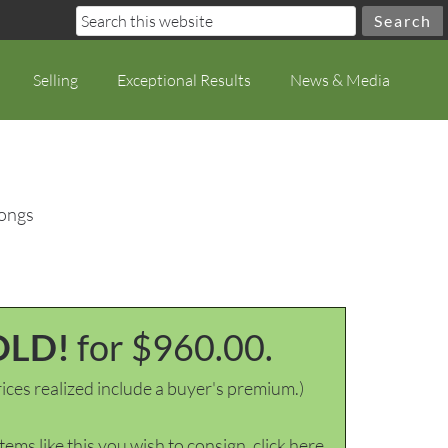
Selling
Exceptional Results
News & Media
Tongs
OLD!
for $960.00.
ices realized include a buyer's premium.)
items like this you wish to consign, click here