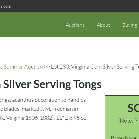
ns.com
Auctions
About
Buying
ric Summer Auction
>> Lot 280: Virginia Coin Silver Serving 
 Silver Serving Tongs
tongs, acanthus decoration to handles
S
e blades, marked J. M. Freeman in
k, Virginia 1806-1882). 11"L, 8.95 oz
(Note: Pr
If you have 