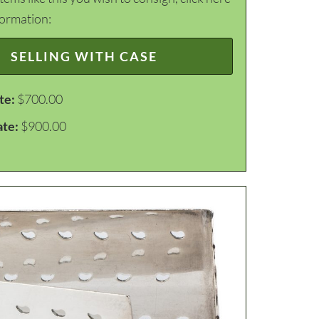
formation:
SELLING WITH CASE
te:
$700.00
ate:
$900.00