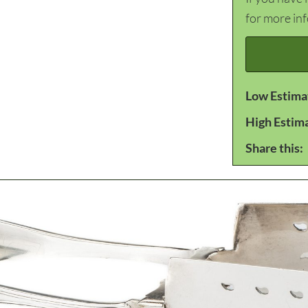
for more in
Low Estima
High Estim
Share this: