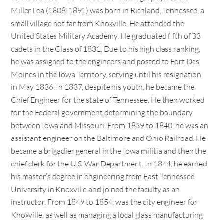
Miller Lea (1808-1891) was born in Richland, Tennessee, a
small village not far from Knoxville. He attended the
United States Military Academy. He graduated fifth of 33
cadets in the Class of 1831. Due to his high class ranking,
he was assigned to the engineers and posted to Fort Des
Moines in the Iowa Territory, serving until his resignation
in May 1836. In 1837, despite his youth, he became the
Chief Engineer for the state of Tennessee. He then worked
for the Federal government determining the boundary
between Iowa and Missouri. From 1839 to 1840, he was an
assistant engineer on the Baltimore and Ohio Railroad. He
became a brigadier general in the Iowa militia and then the
chief clerk for the U.S. War Department. In 1844, he earned
his master’s degree in engineering from East Tennessee
University in Knoxville and joined the faculty as an
instructor. From 1849 to 1854, was the city engineer for
Knoxville, as well as managing a local glass manufacturing