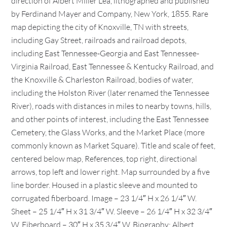
direction of Albert Miller Lea, lithographed and published
by Ferdinand Mayer and Company, New York, 1855. Rare
map depicting the city of Knoxville, TN with streets,
including Gay Street, railroads and railroad depots,
including East Tennessee-Georgia and East Tennessee-
Virginia Railroad, East Tennessee & Kentucky Railroad, and
the Knoxville & Charleston Railroad, bodies of water,
including the Holston River (later renamed the Tennessee
River), roads with distances in miles to nearby towns, hills,
and other points of interest, including the East Tennessee
Cemetery, the Glass Works, and the Market Place (more
commonly known as Market Square). Title and scale of feet,
centered below map, References, top right, directional
arrows, top left and lower right. Map surrounded by a five
line border. Housed in a plastic sleeve and mounted to
corrugated fiberboard. Image – 23 1/4″ H x 26 1/4″ W.
Sheet – 25 1/4″ H x 31 3/4″ W. Sleeve – 26 1/4″ H x 32 3/4″
W. Fiberboard – 30″ H x 35 3/4″ W. Biography: Albert