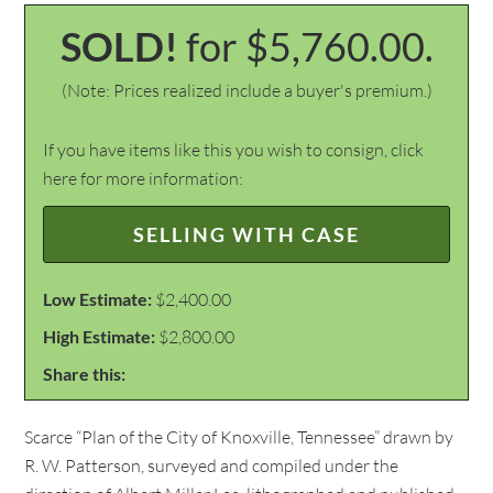
SOLD!
for $5,760.00.
(Note: Prices realized include a buyer's premium.)
If you have items like this you wish to consign, click
here for more information:
SELLING WITH CASE
Low Estimate:
$2,400.00
High Estimate:
$2,800.00
Share this:
Scarce “Plan of the City of Knoxville, Tennessee” drawn by
R. W. Patterson, surveyed and compiled under the