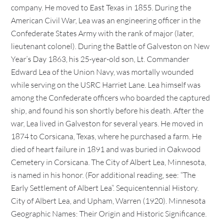
company. He moved to East Texas in 1855. During the
American Civil War, Lea was an engineering officer in the
Confederate States Army with the rank of major (later,
lieutenant colonel). During the Battle of Galveston on New
Year’s Day 1863, his 25-year-old son, Lt. Commander
Edward Lea of the Union Navy, was mortally wounded
while serving on the USRC Harriet Lane. Lea himself was
among the Confederate officers who boarded the captured
ship, and found his son shortly before his death. After the
war, Lea lived in Galveston for several years. He moved in
1874 to Corsicana, Texas, where he purchased a farm. He
died of heart failure in 1891 and was buried in Oakwood
Cemetery in Corsicana. The City of Albert Lea, Minnesota,
is named in his honor. (For additional reading, see: “The
Early Settlement of Albert Lea”. Sequicentennial History.
City of Albert Lea, and Upham, Warren (1920). Minnesota
Geographic Names: Their Origin and Historic Significance.