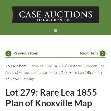
Previous Item
Next Item
You are here:
Home
>>
July 14, 2018 Historic Summer Fine
Art and Antiques Auction
>> Lot 279: Rare Lea 1855 Plan
of Knoxville Map
Lot 279: Rare Lea 1855
Plan of Knoxville Map