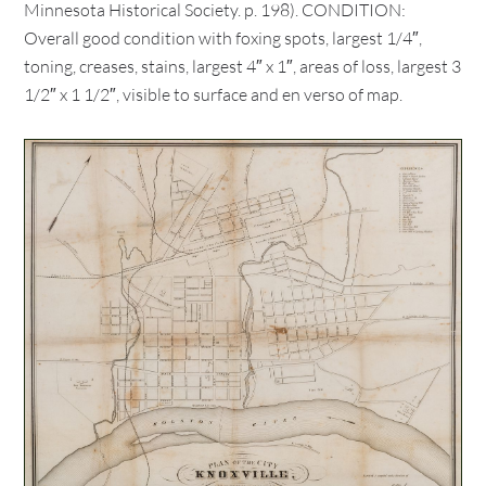
Minnesota Historical Society. p. 198). CONDITION:
Overall good condition with foxing spots, largest 1/4″,
toning, creases, stains, largest 4″ x 1″, areas of loss, largest 3
1/2″ x 1 1/2″, visible to surface and en verso of map.