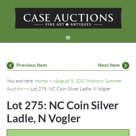
Previous Item
Next Item
You are here:
Home
>>
August 5, 2017 Historic Summer
Auction
>> Lot 275: NC Coin Silver Ladle, N Vogler
Lot 275: NC Coin Silver
Ladle, N Vogler