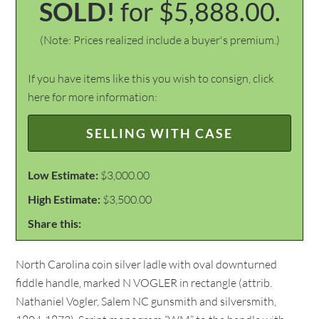
SOLD!
for $5,888.00.
(Note: Prices realized include a buyer's premium.)
If you have items like this you wish to consign, click
here for more information:
SELLING WITH CASE
Low Estimate:
$3,000.00
High Estimate:
$3,500.00
Share this:
North Carolina coin silver ladle with oval downturned
fiddle handle, marked N VOGLER in rectangle (attrib.
Nathaniel Vogler, Salem NC gunsmith and silversmith,