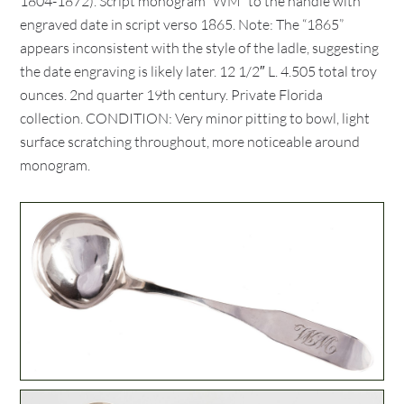
1804-1872). Script monogram “WM” to the handle with
engraved date in script verso 1865. Note: The “1865”
appears inconsistent with the style of the ladle, suggesting
the date engraving is likely later. 12 1/2″ L. 4.505 total troy
ounces. 2nd quarter 19th century. Private Florida
collection. CONDITION: Very minor pitting to bowl, light
surface scratching throughout, more noticeable around
monogram.