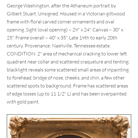
George Washington, after the Athaneum portrait by
Gilbert Stuart. Unsigned. Housed in a Victorian giltwood
frame with floral carved corner ornaments and oval
opening. Sight (oval opening) – 29" x 24". Canvas – 30" x
25". Frame overall – 40" x 35". Late 19th to early 20th
century. Provenance: Nashville, Tennessee estate.
CONDITION: 2" area of mechanical cracking to lower left
quadrant near collar and scattered craquelure and tenting;
blacklight reveals some scattered small areas of inpainting
to forehead, bridge of nose, cheeks, and chin, a few other
scattered spots to background. Frame has scattered areas
of edge losses (up to 11 1/2" L) and has been overpainted
with gold paint.