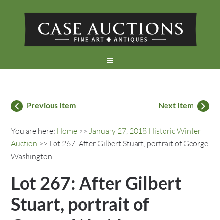
Previous Item
Next Item
You are here:
Home
>>
January 27, 2018 Historic Winter
Auction
>> Lot 267: After Gilbert Stuart, portrait of George
Washington
Lot 267: After Gilbert
Stuart, portrait of