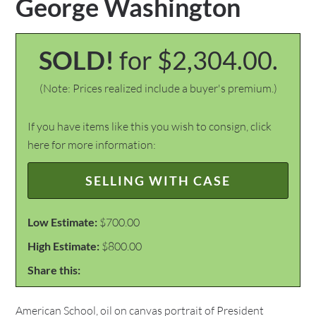
George Washington
SOLD!
for $2,304.00.
(Note: Prices realized include a buyer's premium.)
If you have items like this you wish to consign, click
here for more information:
SELLING WITH CASE
Low Estimate:
$700.00
High Estimate:
$800.00
Share this:
American School, oil on canvas portrait of President