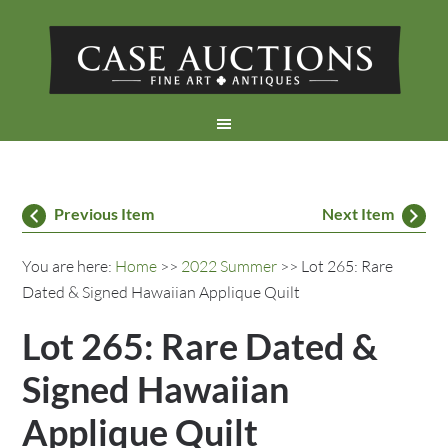
Previous Item
Next Item
You are here:
Home
>>
2022 Summer
>> Lot 265: Rare
Dated & Signed Hawaiian Applique Quilt
Lot 265: Rare Dated &
Signed Hawaiian
Applique Quilt