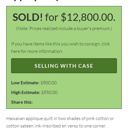
SOLD!
for $12,800.00.
(Note: Prices realized include a buyer's premium.)
If you have items like this you wish to consign, click
here for more information:
SELLING WITH CASE
Low Estimate:
$800.00
High Estimate:
$850.00
Share this:
Hawaiian applique quilt in two shades of pink cotton or
cotton sateen, ink-Inscribed en verso to one corner,