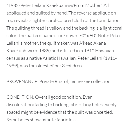
"1932/Peter Leilani Kaaekuahiwi/From Mother". All
appliqued and quilted by hand. The reverse applique on
top reveals a lighter coral-colored cloth of the foundation.
The quilting thread is yellow and the backing is a light coral
color. The pattern name is unknown. 70" x 80". Note: Peter
Leilani's mother, the quiltmaker, was A'keao Akana
Kaaekuahiwi (b. 1889) and is listed in a 1910 Hawaiian
census as a native Asiatic Hawaiian. Peter Leilani (1911-
1989), was the oldest of her 8 children.
PROVENANCE: Private Bristol, Tennessee collection.
CONDITION: Overall good condition. Even
discoloration/fading to backing fabric. Tiny holes evenly
spaced might be evidence that the quilt was once tied.
Some holes show minute fabric loss.