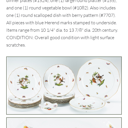
dinner plates (#1524), one (1) large round platter (#155),
and one (1) round vegetable bowl (#1082). Also includes
one (1) round scalloped dish with berry pattern (#7707).
All pieces with blue Herend marks stamped to underside.
Items range from 10 1/4" dia. to 13 7/8" dia. 20th century.
CONDITION: Overall good condition with light surface
scratches.