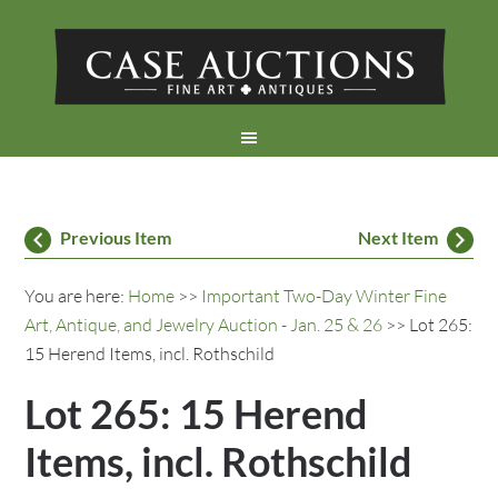
Previous Item
Next Item
You are here:
Home
>>
Important Two-Day Winter Fine
Art, Antique, and Jewelry Auction - Jan. 25 & 26
>> Lot 265:
15 Herend Items, incl. Rothschild
Lot 265: 15 Herend
Items, incl. Rothschild