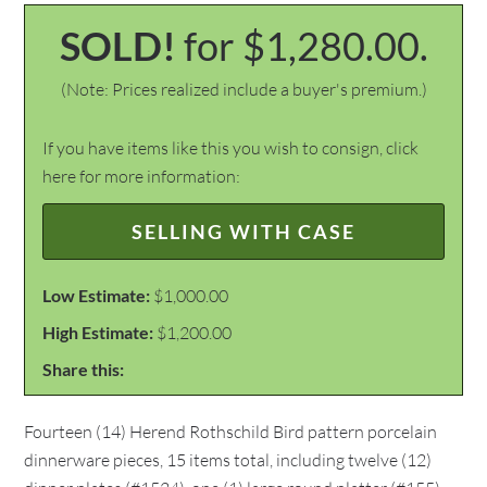
SOLD!
for $1,280.00.
(Note: Prices realized include a buyer's premium.)
If you have items like this you wish to consign, click
here for more information:
SELLING WITH CASE
Low Estimate:
$1,000.00
High Estimate:
$1,200.00
Share this:
Fourteen (14) Herend Rothschild Bird pattern porcelain
dinnerware pieces, 15 items total, including twelve (12)